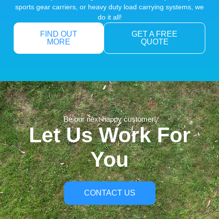
sports gear carriers, or heavy duty load carrying systems, we
do it all!
FIND OUT
GET A FREE
MORE
QUOTE
Be our next happy customer!
Let Us Work For
You
CONTACT US