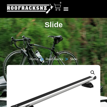
0
Slide
>
>
Home
Roof Racks
Slide