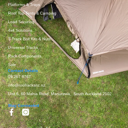
Platforms & Trays
Roof Top Tents & Camping
Load Securing
4x4 Solutions
T-Track Bolt Kits & Nuts
Universal Tracks
Rack Components
Sale
Contact Details
09 267 8767
info@roofracksnz.nz
Unit 6, 60 Mahia Road, Manurewa, South Auckland 2102
Stay Connected