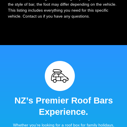
the style of bar, the foot may differ depending on the vehicle.
This listing includes everything you need for this specific
vehicle. Contact us if you have any questions.
NZ’s Premier Roof Bars
Experience.
Whether you’re looking for a roof box for family holidays,