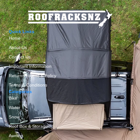
Quick Links
Home
About Us
Contact Us
Important Information
Return Process & Policy
Terms & Conditions
Categories
Bike
Water
Snow
Roof Box & Storage
Awning