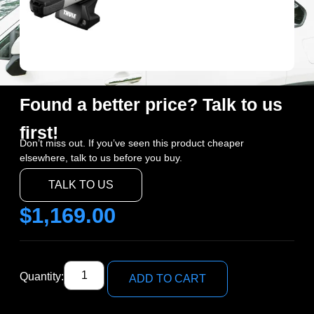
Found a better price? Talk to us
first!
Don’t miss out. If you’ve seen this product cheaper
elsewhere, talk to us before you buy.
TALK TO US
$
1,169.00
Quantity:
ADD TO CART