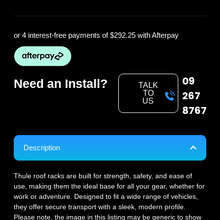
or 4 interest-free payments of
$292.25
with Afterpay
09
Need an Install?
TALK
TO
267
US
8767
Description
Thule roof racks are built for strength, safety, and ease of
use, making them the ideal base for all your gear, whether for
work or adventure. Designed to fit a wide range of vehicles,
they offer secure transport with a sleek, modern profile.
Please note, the image in this listing may be generic to show