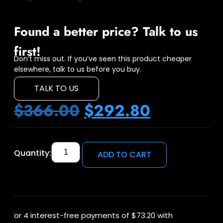
Found a better price? Talk to us
first!
Don’t miss out. If you’ve seen this product cheaper
elsewhere, talk to us before you buy.
TALK TO US
$
366.00
$
292.80
Quantity:
ADD TO CART
or 4 interest-free payments of
$73.20
with