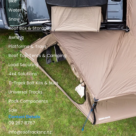
Bike
Water
Snow
Roof Box & Storage
Awning
Platforms & Trays
Roof Top Tents & Camping
Load Securing
4x4 Solutions
T-Track Bolt Kits & Nuts
Universal Tracks
Rack Components
Sale
Contact Details
09 267 8767
info@roofracksnz.nz