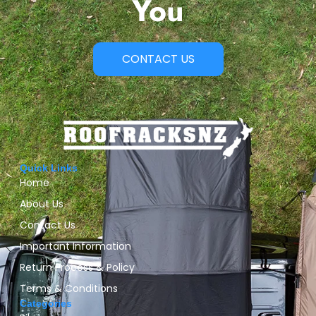
You
CONTACT US
Quick Links
Home
About Us
Contact Us
Important Information
Return Process & Policy
Terms & Conditions
Categories