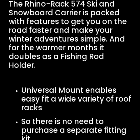
The Rhino-Rack 574 Ski and
Snowboard Carrier is packed
with features to get you on the
road faster and make your
winter adventures simple. And
for the warmer months it
doubles as a Fishing Rod
Holder.
Universal Mount enables
easy fit a wide variety of roof
racks
So there is no need to
purchase a separate fitting
kit