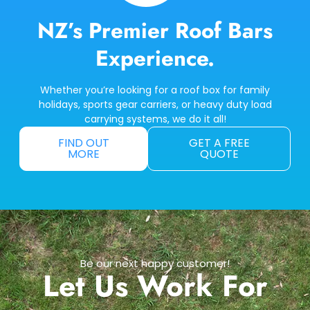
NZ’s Premier Roof Bars
Experience.
Whether you’re looking for a roof box for family
holidays, sports gear carriers, or heavy duty load
carrying systems, we do it all!
FIND OUT
GET A FREE
MORE
QUOTE
Be our next happy customer!
Let Us Work For