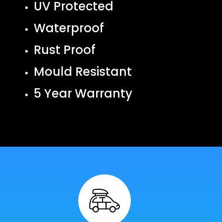
UV Protected
Waterproof
Rust Proof
Mould Resistant
5 Year Warranty