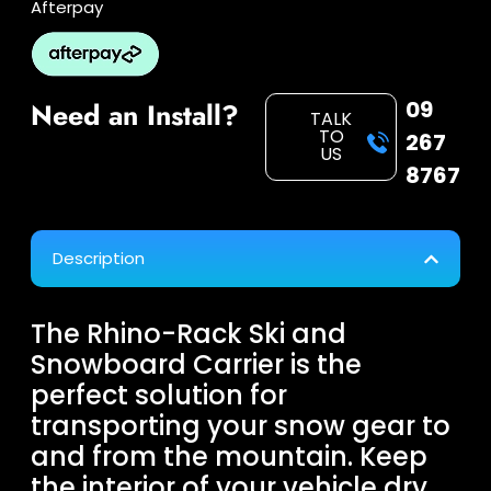
Afterpay
09
Need an Install?
TALK
TO
267
US
8767
Description
The Rhino-Rack Ski and
Snowboard Carrier is the
perfect solution for
transporting your snow gear to
and from the mountain. Keep
the interior of your vehicle dry