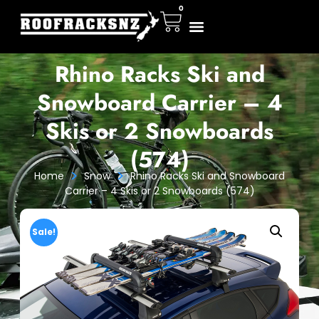
0
Rhino Racks Ski and
Snowboard Carrier – 4
Skis or 2 Snowboards
(574)
>
>
Home
Snow
Rhino Racks Ski and Snowboard
Carrier – 4 Skis or 2 Snowboards (574)
Sale!