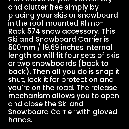
and clutter free simply by
placing your skis or snowboard
in the roof mounted Rhino-
Rack 574 snow accessory. This
Ski and Snowboard Carrier is
500mm / 19.69 inches internal
length so will fit four sets of skis
or two snowboards (back to
back). Then all you do is snap it
shut, lock it for protection and
you’re on the road. The release
mechanism allows you to open
and close the Ski and
Snowboard Carrier with gloved
hands.