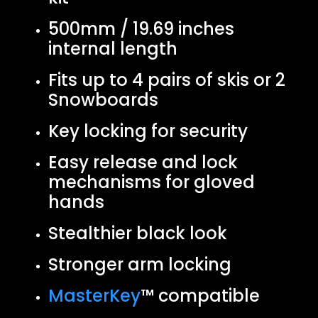
500mm / 19.69 inches
internal length
Fits up to 4 pairs of skis or 2
Snowboards
Key locking for security
Easy release and lock
mechanisms for gloved
hands
Stealthier black look
Stronger arm locking
MasterKey
™ compatible