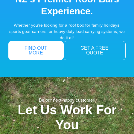
Experience.
Whether you’re looking for a roof box for family holidays,
sports gear carriers, or heavy duty load carrying systems, we
do it all!
FIND OUT
GET A FREE
MORE
QUOTE
Be our next happy customer!
Let Us Work For
You