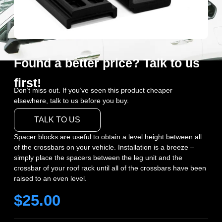
Found a better price? Talk to us
first!
Don’t miss out. If you’ve seen this product cheaper
elsewhere, talk to us before you buy.
TALK TO US
Spacer blocks are useful to obtain a level height between all
of the crossbars on your vehicle. Installation is a breeze –
simply place the spacers between the leg unit and the
crossbar of your roof rack until all of the crossbars have been
raised to an even level.
$
25.00