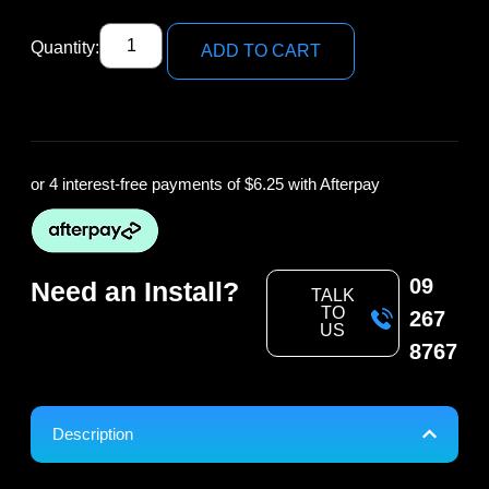
Quantity:
ADD TO CART
or 4 interest-free payments of
$6.25
with Afterpay
09
Need an Install?
TALK
TO
267
US
8767
Description