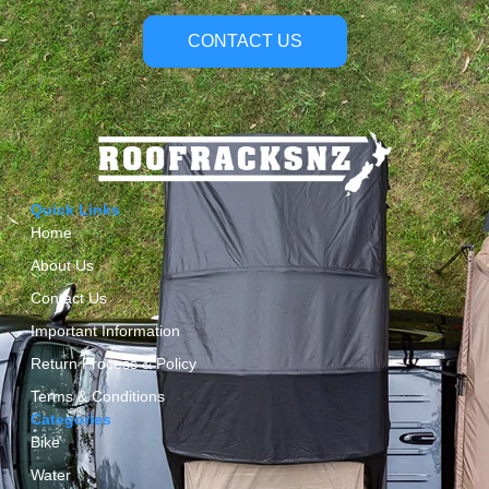
CONTACT US
Quick Links
Home
About Us
Contact Us
Important Information
Return Process & Policy
Terms & Conditions
Categories
Bike
Water