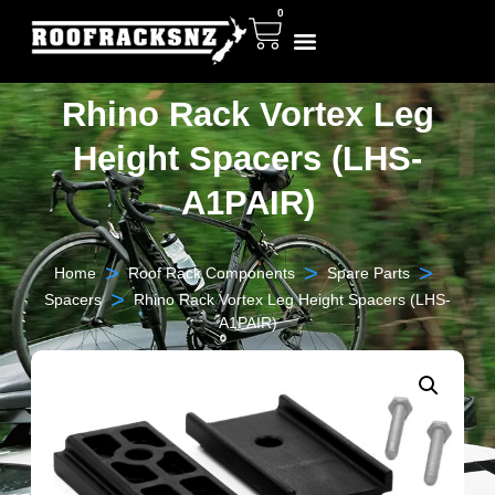
0
Rhino Rack Vortex Leg
Height Spacers (LHS-
A1PAIR)
>
>
>
Home
Roof Rack Components
Spare Parts
>
Spacers
Rhino Rack Vortex Leg Height Spacers (LHS-
A1PAIR)