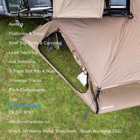
Snow
Roof Box & Storage
Awning
Platforms & Trays
Roof Top Tents & Camping
Load Securing
4x4 Solutions
T-Track Bolt Kits & Nuts
Universal Tracks
Rack Components
Sale
Contact Details
09 267 8767
info@roofracksnz.nz
Unit 6, 60 Mahia Road, Manurewa, South Auckland 2102