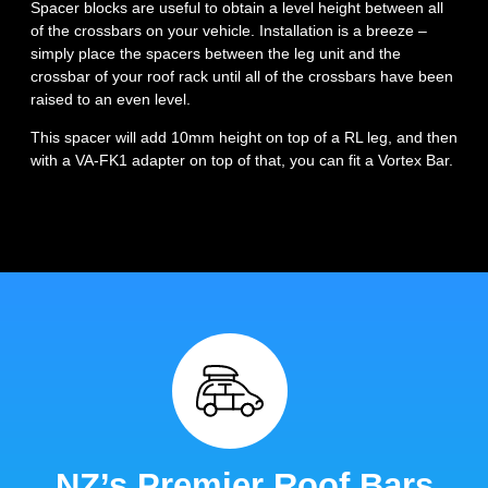
Spacer blocks are useful to obtain a level height between all
of the crossbars on your vehicle. Installation is a breeze –
simply place the spacers between the leg unit and the
crossbar of your roof rack until all of the crossbars have been
raised to an even level.
This spacer will add 10mm height on top of a RL leg, and then
with a VA-FK1 adapter on top of that, you can fit a Vortex Bar.
NZ’s Premier Roof Bars