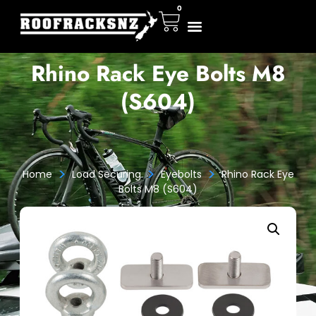
0
Rhino Rack Eye Bolts M8
(S604)
>
>
>
Home
Load Securing
Eyebolts
Rhino Rack Eye
Bolts M8 (S604)