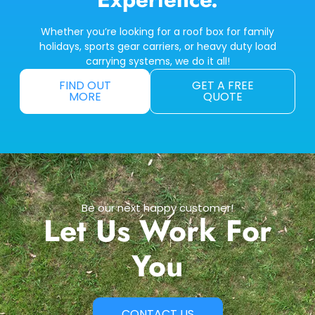
Whether you’re looking for a roof box for family
holidays, sports gear carriers, or heavy duty load
carrying systems, we do it all!
FIND OUT
GET A FREE
MORE
QUOTE
Be our next happy customer!
Let Us Work For
You
CONTACT US