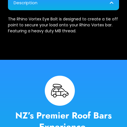
Description
The Rhino Vortex Eye Bolt is designed to create a tie off
point to secure your load onto your Rhino Vortex bar.
Featuring a heavy duty M8 thread.
NZ’s Premier Roof Bars
Experience.