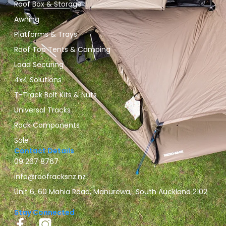
Roof Box & Storage
Awning
Platforms & Trays
Roof Top Tents & Camping
Load Securing
4x4 Solutions
T-Track Bolt Kits & Nuts
Universal Tracks
Rack Components
Sale
Contact Details
09 267 8767
info@roofracksnz.nz
Unit 6, 60 Mahia Road, Manurewa, South Auckland 2102
Stay Connected