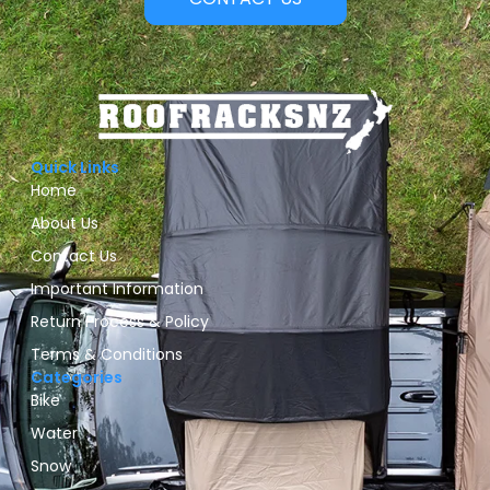
Quick Links
Home
About Us
Contact Us
Important Information
Return Process & Policy
Terms & Conditions
Categories
Bike
Water
Snow