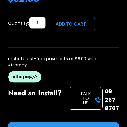
Quantity:
ADD TO CART
or 4 interest-free payments of
$8.00
with
Afterpay
09
Need an Install?
TALK
TO
267
US
8767