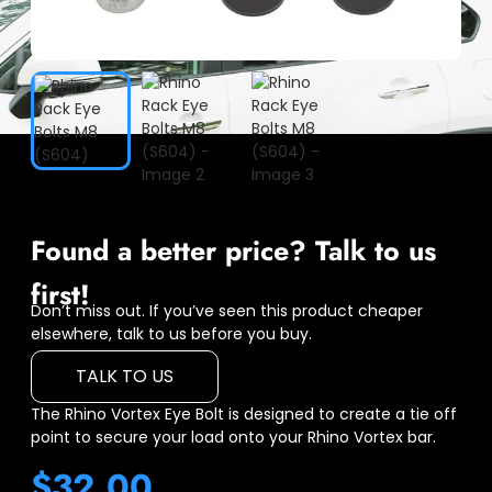
Found a better price? Talk to us
first!
Don’t miss out. If you’ve seen this product cheaper
elsewhere, talk to us before you buy.
TALK TO US
The Rhino Vortex Eye Bolt is designed to create a tie off
point to secure your load onto your Rhino Vortex bar.
$
32.00