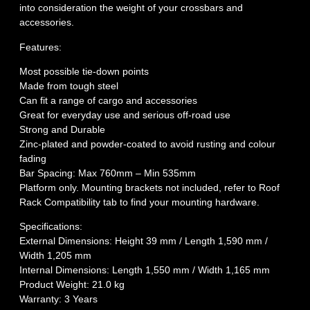
into consideration the weight of your crossbars and
accessories.
Features:
Most possible tie-down points
Made from tough steel
Can fit a range of cargo and accessories
Great for everyday use and serious off-road use
Strong and Durable
Zinc-plated and powder-coated to avoid rusting and colour
fading
Bar Spacing: Max 760mm – Min 535mm
Platform only. Mounting brackets not included, refer to Roof
Rack Compatibility tab to find your mounting hardware.
Specifications:
External Dimensions: Height 39 mm / Length 1,590 mm /
Width 1,205 mm
Internal Dimensions: Length 1,550 mm / Width 1,165 mm
Product Weight: 21.0 kg
Warranty: 3 Years