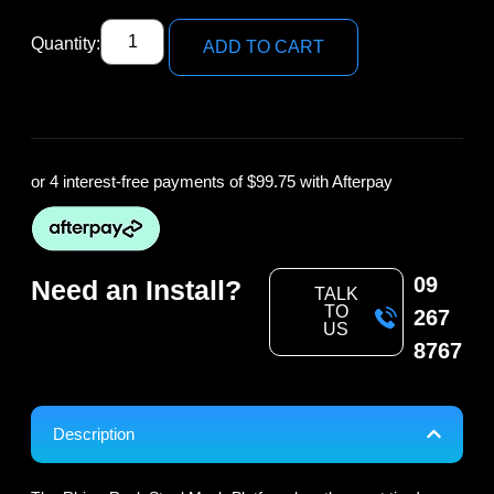
Quantity:
ADD TO CART
or 4 interest-free payments of
$99.75
with Afterpay
09
Need an Install?
TALK
TO
267
US
8767
Description