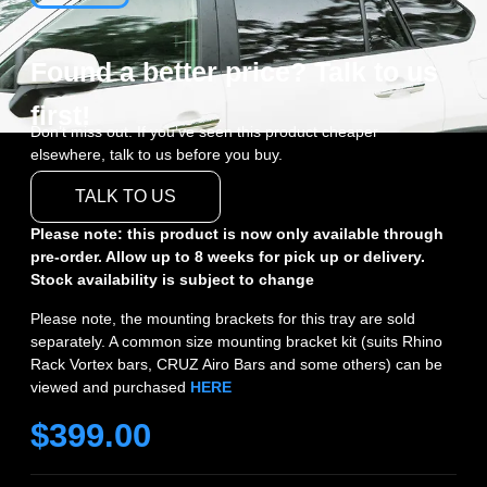
Found a better price? Talk to us
first!
Don’t miss out. If you’ve seen this product cheaper
elsewhere, talk to us before you buy.
TALK TO US
Please note: this product is now only available through
pre-order. Allow up to 8 weeks for pick up or delivery.
Stock availability is subject to change
Please note, the mounting brackets for this tray are sold
separately. A common size mounting bracket kit (suits Rhino
Rack Vortex bars, CRUZ Airo Bars and some others) can be
viewed and purchased
HERE
$
399.00