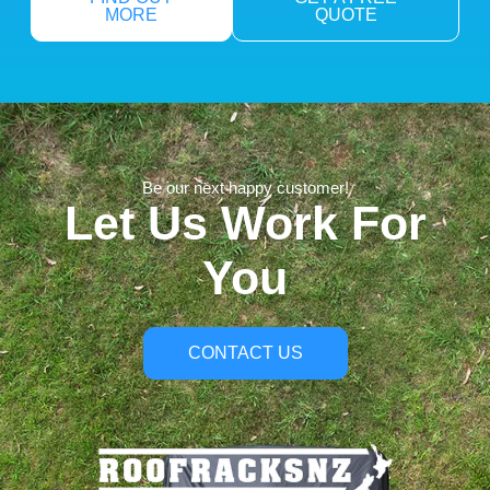
MORE
QUOTE
Be our next happy customer!
Let Us Work For
You
CONTACT US