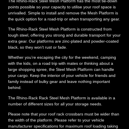
The Rhino-Rack Steel Mesh Platform has the most tie-down
points possible so your capacity to utilise your roof space is
unrivalled. Simple to install and remove the Mesh Platform is
the quick option for a road-trip or when transporting any gear.
The Rhino-Rack Steel Mesh Platform is constructed from
tough steel, offering you strong and durable transport for your
extra gear. Our platforms are zinc-plated and powder-coated
black, so they won’t rust or fade.
Whether you’re escaping the city for the weekend, camping
with the kids, on a road trip with mates or thinking about a
large shopping spree, the Steel Mesh Platform can handle
your cargo. Keep the interior of your vehicle for friends and
family instead of bulky gear and leave nothing important
behind.
The Rhino-Rack Rack Steel Mesh Platform is available in a
number of different sizes for all your storage needs.
Please note that your roof rack crossbars must be wider than
the width of the platform. Please refer to your vehicle
manufacturer specifications for maximum roof loading taking