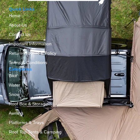
Quick Links
Home
About Us
Contact Us
Important Information
Return Process & Policy
Terms & Conditions
Categories
Bike
Water
Snow
Roof Box & Storage
Awning
Platforms & Trays
Roof Top Tents & Camping