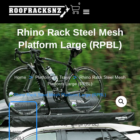
0
Rhino Rack Steel Mesh
Platform Large (RPBL)
>
>
Home
Platforms & Trays
Rhino Rack Steel Mesh
Platform Large (RPBL)