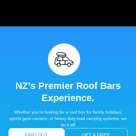
NZ’s Premier Roof Bars
Experience.
Whether you’re looking for a roof box for family holidays,
sports gear carriers, or heavy duty load carrying systems, we
do it all!
FIND OUT
GET A FREE