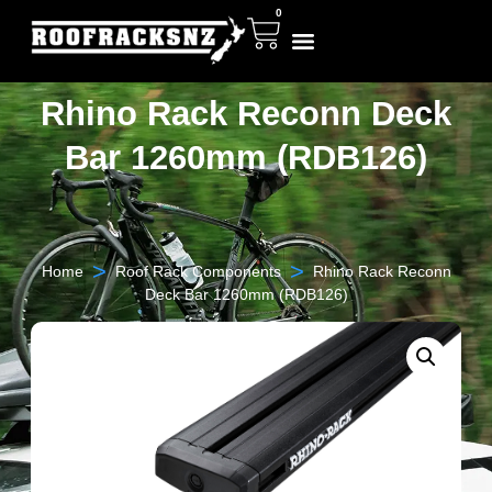
0
Rhino Rack Reconn Deck
Bar 1260mm (RDB126)
>
>
Home
Roof Rack Components
Rhino Rack Reconn
Deck Bar 1260mm (RDB126)