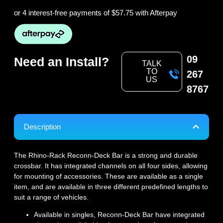
or 4 interest-free payments of
$57.75
with Afterpay
09
Need an Install?
TALK
TO
267
US
8767
Description
The Rhino-Rack Reconn-Deck Bar is a strong and durable
crossbar. It has integrated channels on all four sides, allowing
for mounting of accessories. These are available as a single
item, and are available in three different predefined lengths to
suit a range of vehicles.
Available in singles, Reconn-Deck Bar have integrated