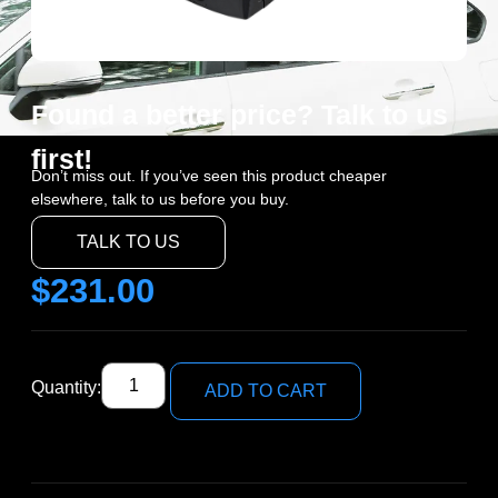
Found a better price? Talk to us
first!
Don’t miss out. If you’ve seen this product cheaper
elsewhere, talk to us before you buy.
TALK TO US
$
231.00
Quantity:
ADD TO CART