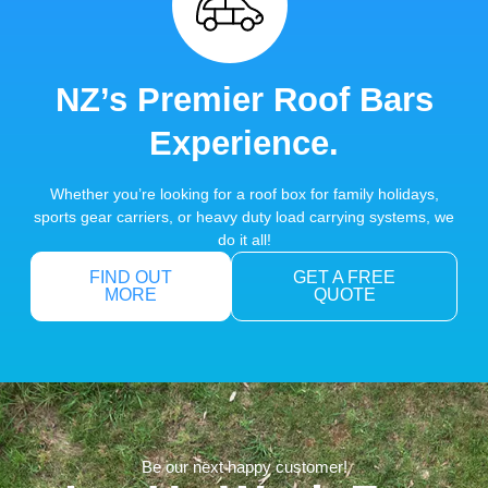
NZ’s Premier Roof Bars
Experience.
Whether you’re looking for a roof box for family holidays,
sports gear carriers, or heavy duty load carrying systems, we
do it all!
FIND OUT
GET A FREE
MORE
QUOTE
Be our next happy customer!