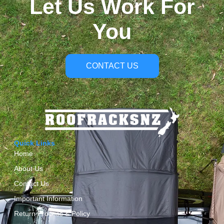
Let Us Work For
You
CONTACT US
Quick Links
Home
About Us
Contact Us
Important Information
Return Process & Policy