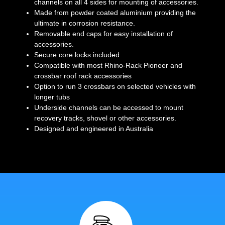
channels on all 4 sides for mounting of accessories.
Made from powder coated aluminium providing the
ultimate in corrosion resistance.
Removable end caps for easy installation of
accessories.
Secure core locks included
Compatible with most Rhino-Rack Pioneer and
crossbar roof rack accessories
Option to run 3 crossbars on selected vehicles with
longer tubs
Underside channels can be accessed to mount
recovery tracks, shovel or other accessories.
Designed and engineered in Australia