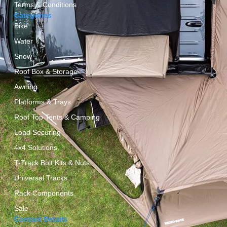
Terms & Conditions
Categories
Bike
Water
Snow
Roof Box & Storage
Awning
Platforms & Trays
Roof Top Tents & Camping
Load Securing
4x4 Solutions
T-Track Bolt Kits & Nuts
Universal Tracks
Rack Components
Sale
Contact Details