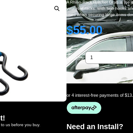
A Rhino-Rack Ratchet Grab is the i
your roof racks. With twin hooks a
used when securing large items down
$
55.00
Quantity:
or 4 interest-free payments of
$13
t!
 to us before you buy.
Need an Install?