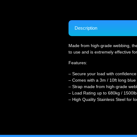
Description
Made from high-grade webbing, the st
to use and is extremely effective fo
Features:
– Secure your load with confidence
– Comes with a 3m / 10ft long blue 
– Strap made from high-grade web
– Load Rating up to 680kg / 1500lb
– High Quality Stainless Steel for lo