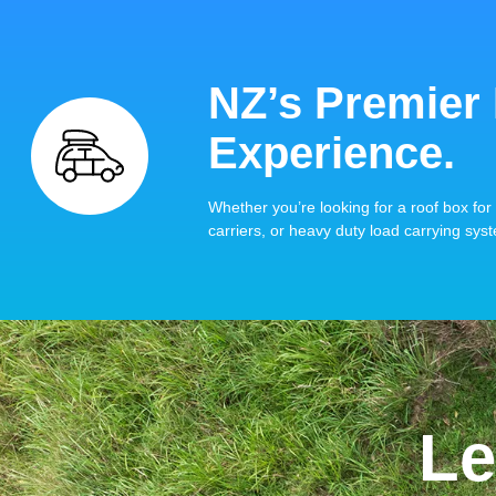
NZ’s Premier
Experience.
Whether you’re looking for a roof box for 
carriers, or heavy duty load carrying syst
Le