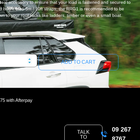
deal accessory to ensure that your load is fastened and secured to
nd bright blue 3m / 10ft straps, the RRG1 is recommended to be
 to your roof racks like ladders, timber or even a small boat.
ADD TO CART
.75
with Afterpay
09 267
TALK
TO
8767