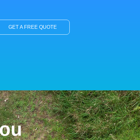
GET A FREE QUOTE
You