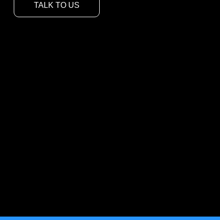
TALK TO US