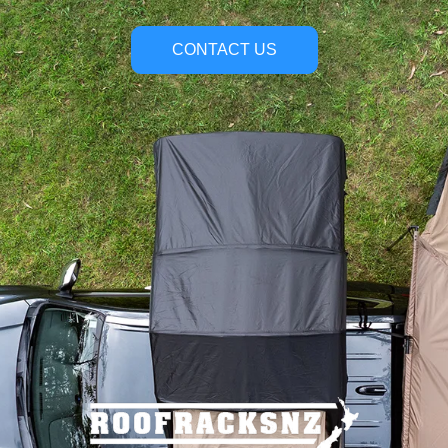
CONTACT US