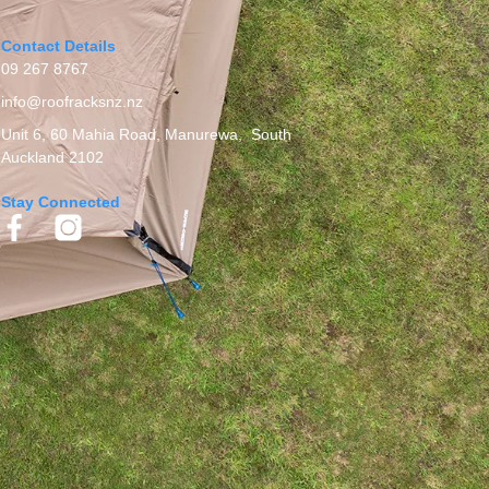
Contact Details
09 267 8767
info@roofracksnz.nz
Unit 6, 60 Mahia Road, Manurewa, South
Auckland 2102
Stay Connected