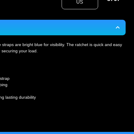
US
raps are bright blue for visibility. The ratchet is quick and easy
r securing your load.
strap
bing
ng lasting durability