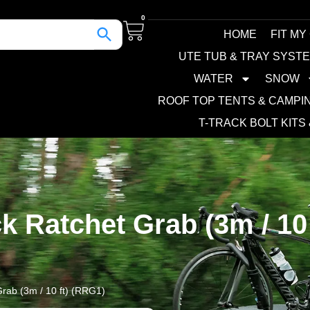
0
HOME
FIT MY
UTE TUB & TRAY SYST
WATER
SNOW
ROOF TOP TENTS & CAMPI
T-TRACK BOLT KITS
k Ratchet Grab (3m / 10 
rab (3m / 10 ft) (RRG1)