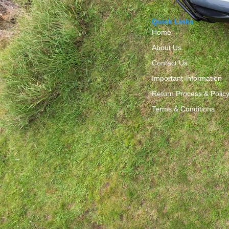
Quick Links
Home
About Us
Contact Us
Important Information
Return Process & Polic
Terms & Conditions