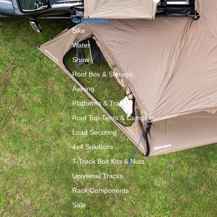
Categories
Bike
Water
Snow
Roof Box & Storage
y
Awning
Platforms & Trays
Roof Top Tents & Camping
Load Securing
4x4 Solutions
T-Track Bolt Kits & Nuts
Universal Tracks
Rack Components
Sale