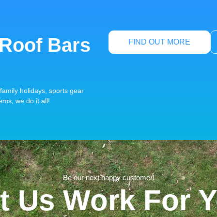
 Roof Bars
FIND OUT MORE
family holidays, sports gear
ems, we do it all!
Be our next happy customer!
t Us Work For 