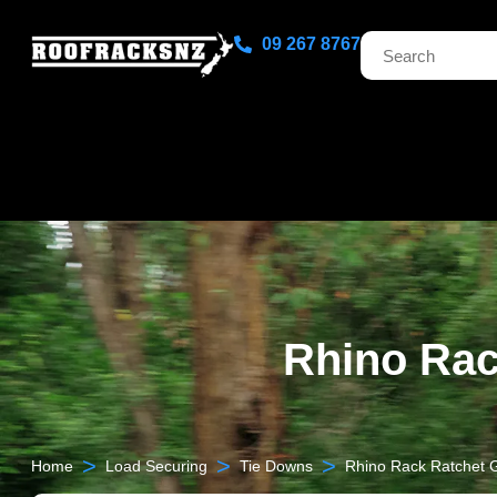
09 267 8767
Rhino Rac
>
>
>
Home
Load Securing
Tie Downs
Rhino Rack Ratchet G