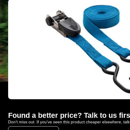
Found a better price? Talk to us firs
Don’t miss out. If you’ve seen this product cheaper elsewhere, talk