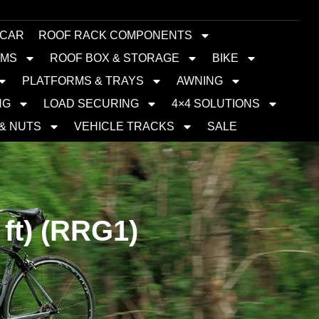
 CAR
ROOF RACK COMPONENTS
EMS
ROOF BOX & STORAGE
BIKE
PLATFORMS & TRAYS
AWNING
NG
LOAD SECURING
4×4 SOLUTIONS
 & NUTS
VEHICLE TRACKS
SALE
ft) (RRG1)