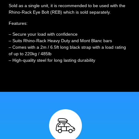
Sold as a single unit, it is recommended to be used with the
Rhino-Rack Eye Bolt (REB) which is sold separately.
Features:
– Secure your load with confidence
– Suits Rhino-Rack Heavy Duty and Mont Blanc bars
– Comes with a 2m / 6.5ft long black strap with a load rating
of up to 220kg / 485lb
– High-quality steel for long lasting durability