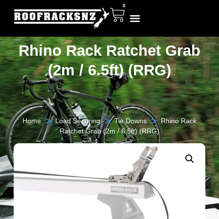
0
Rhino Rack Ratchet Grab
(2m / 6.5ft) (RRG)
>
>
>
Home
Load Securing
Tie Downs
Rhino Rack
Ratchet Grab (2m / 6.5ft) (RRG)