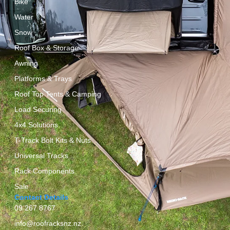
Bike
Water
Snow
Roof Box & Storage
Awning
Platforms & Trays
Roof Top Tents & Camping
Load Securing
4x4 Solutions
T-Track Bolt Kits & Nuts
Universal Tracks
Rack Components
Sale
Contact Details
09 267 8767
info@roofracksnz.nz