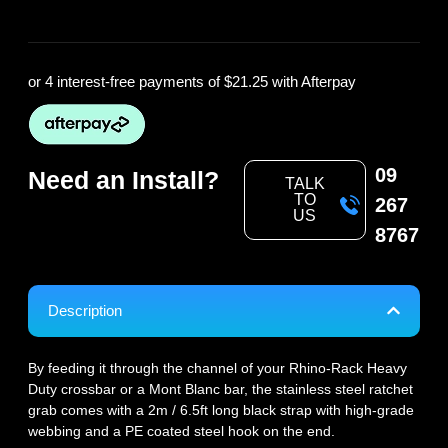
or 4 interest-free payments of
$21.25
with Afterpay
09
Need an Install?
TALK
TO
267
US
8767
Description
By feeding it through the channel of your Rhino-Rack Heavy
Duty crossbar or a Mont Blanc bar, the stainless steel ratchet
grab comes with a 2m / 6.5ft long black strap with high-grade
webbing and a PE coated steel hook on the end.