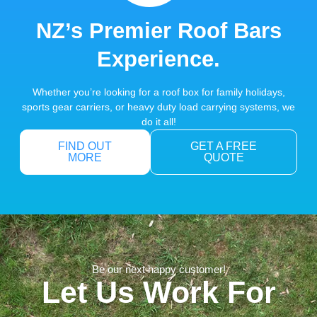
NZ’s Premier Roof Bars
Experience.
Whether you’re looking for a roof box for family holidays,
sports gear carriers, or heavy duty load carrying systems, we
do it all!
FIND OUT
GET A FREE
MORE
QUOTE
Be our next happy customer!
Let Us Work For