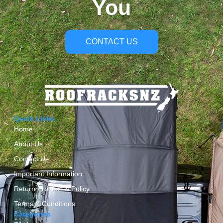
You
CONTACT US
Quick Links
Home
About Us
Contact Us
Important Information
Return Process & Policy
Terms & Conditions
Categories