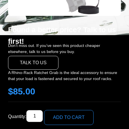
Found a better price? Talk to us
first!
Don’t miss out. If you’ve seen this product cheaper
elsewhere, talk to us before you buy.
TALK TO US
A Rhino-Rack Ratchet Grab is the ideal accessory to ensure
that your load is fastened and secured to your roof racks.
$
85.00
Quantity:
ADD TO CART