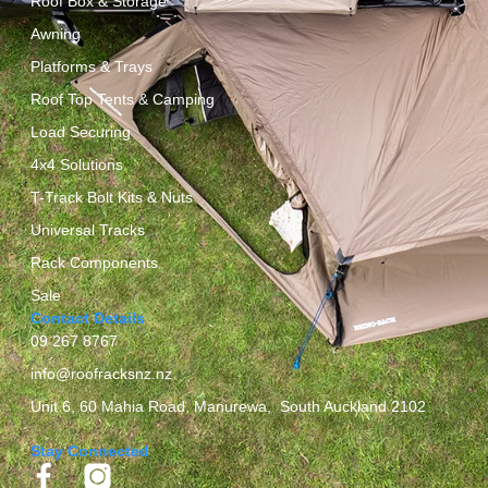
Roof Box & Storage
Awning
Platforms & Trays
Roof Top Tents & Camping
Load Securing
4x4 Solutions
T-Track Bolt Kits & Nuts
Universal Tracks
Rack Components
Sale
Contact Details
09 267 8767
info@roofracksnz.nz
Unit 6, 60 Mahia Road, Manurewa, South Auckland 2102
Stay Connected