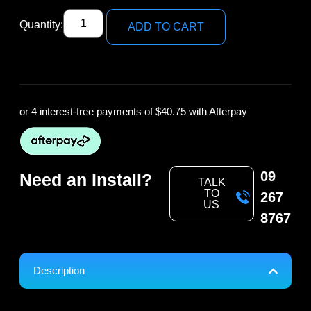
Quantity:
ADD TO CART
or 4 interest-free payments of
$40.75
with Afterpay
09
Need an Install?
TALK
TO
267
US
8767
Description