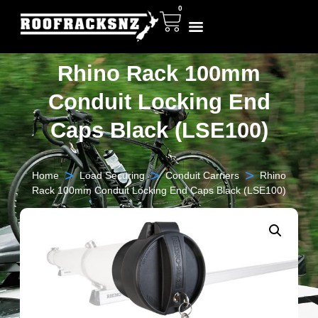
0
Rhino Rack 100mm
Conduit Locking End
Caps Black (LSE100)
>
>
>
Home
Load Securing
Conduit Carriers
Rhino
Rack 100mm Conduit Locking End Caps Black (LSE100)