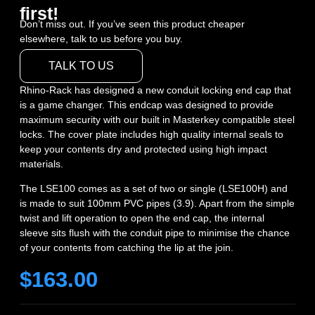
first!
Don’t miss out. If you’ve seen this product cheaper
elsewhere, talk to us before you buy.
TALK TO US
Rhino-Rack has designed a new conduit locking end cap that
is a game changer. This endcap was designed to provide
maximum security with our built in Masterkey compatible steel
locks. The cover plate includes high quality internal seals to
keep your contents dry and protected using high impact
materials.
The LSE100 comes as a set of two or single (LSE100H) and
is made to suit 100mm PVC pipes (3.9). Apart from the simple
twist and lift operation to open the end cap, the internal
sleeve sits flush with the conduit pipe to minimise the chance
of your contents from catching the lip at the join.
$
163.00