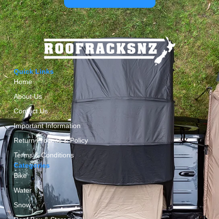
Quick Links
Home
About Us
Contact Us
Important Information
Return Process & Policy
Terms & Conditions
Categories
Bike
Water
Snow