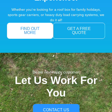
Whether you’re looking for a roof box for family holidays,
sports gear carriers, or heavy duty load carrying systems, we
do it all!
FIND OUT
GET A FREE
MORE
QUOTE
Be our next happy customer!
Let Us Work For
You
CONTACT US