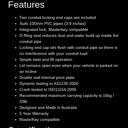
Features
Two conduit locking end caps are included
Suits 100mm PVC pipes (3.9 inches)
Integrated lock, Masterkey compatible
O-Ring seal reduces dust and water build up inside the
conduit pipe
Locking end cap sits flush with conduit pipe so there is
no interference with your conduit load
Simple twist and lift operation
Lid remains open even when your vehicle is parked on
an incline
Double wall internal pivot plate
Dynamic testing to AS1235:2000
Crash tested to ISO11154:2006
Recommended maximum carrying capacity is 15kg /
33lb
Designed and Made in Australia
5 Year Warranty
MasterKey compatible