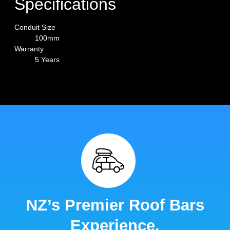
Specifications
Conduit Size
100mm
Warranty
5 Years
NZ’s Premier Roof Bars
Experience.