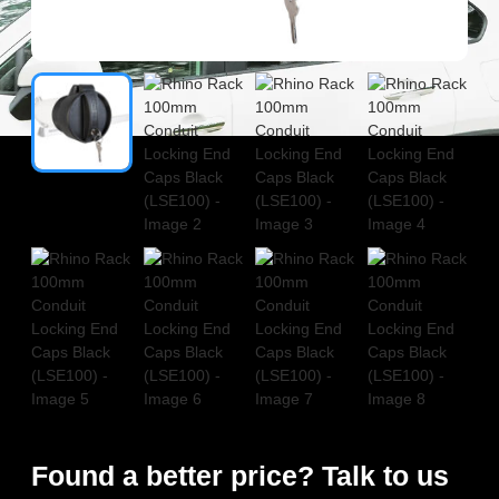
Found a better price? Talk to us