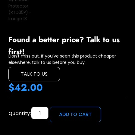
Found a better price? Talk to us
first!
Don’t miss out. If you’ve seen this product cheaper
elsewhere, talk to us before you buy.
TALK TO US
$
42.00
Quantity:
ADD TO CART