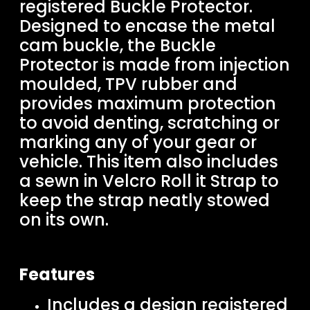
registered Buckle Protector.
Designed to encase the metal
cam buckle, the Buckle
Protector is made from injection
moulded, TPV rubber and
provides maximum protection
to avoid denting, scratching or
marking any of your gear or
vehicle. This item also includes
a sewn in Velcro Roll it Strap to
keep the strap neatly stowed
on its own.
Features
Includes a design registered