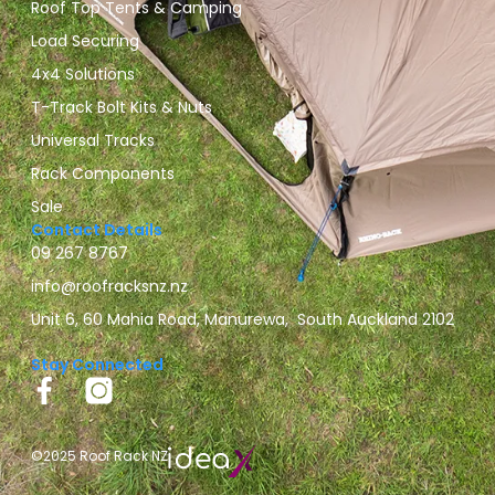
Roof Top Tents & Camping
Load Securing
4x4 Solutions
T-Track Bolt Kits & Nuts
Universal Tracks
Rack Components
Sale
Contact Details
09 267 8767
info@roofracksnz.nz
Unit 6, 60 Mahia Road, Manurewa, South Auckland 2102
Stay Connected
©2025 Roof Rack NZ