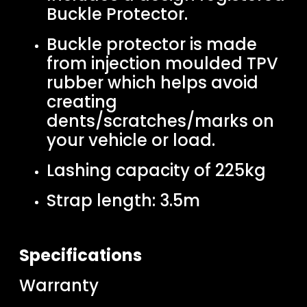
Buckle Protector.
Buckle protector is made
from injection moulded TPV
rubber which helps avoid
creating
dents/scratches/marks on
your vehicle or load.
Lashing capacity of 225kg
Strap length: 3.5m
Specifications
Warranty