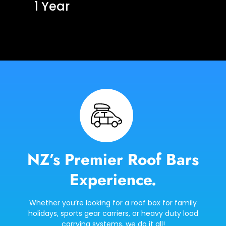
1 Year
NZ’s Premier Roof Bars
Experience.
Whether you’re looking for a roof box for family
holidays, sports gear carriers, or heavy duty load
carrying systems, we do it all!