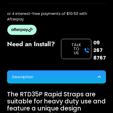
or 4 interest-free payments of
$10.50
with
Afterpay
09
Need an Install?
TALK
TO
267
US
8767
Description
The RTD35P Rapid Straps are
suitable for heavy duty use and
feature a unique design