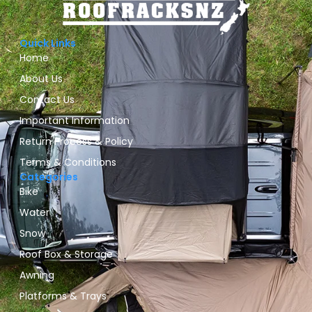
Quick Links
Home
About Us
Contact Us
Important Information
Return Process & Policy
Terms & Conditions
Categories
Bike
Water
Snow
Roof Box & Storage
Awning
Platforms & Trays