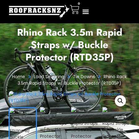
0
Rhino Rack 3.5m Rapid
Straps w/ Buckle
Protector (RTD35P)
>
>
>
Home
Load Securing
Tie Downs
Rhino Rack
3.5m Rapid Straps w/ Buckle Protector (RTD35P)