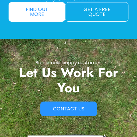
FIND OUT
GET A FREE
MORE
QUOTE
Be our next happy customer!
Let Us Work For
You
CONTACT US