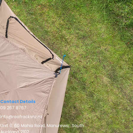
Contact Details
09 267 8767
info@roofracksnz.nz
Unit 6, 60 Mahia Road, Manurewa, South
Auckland 2102