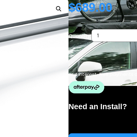
$
689.00
Quantity:
or 4 interest-free payments 
Need an Install?