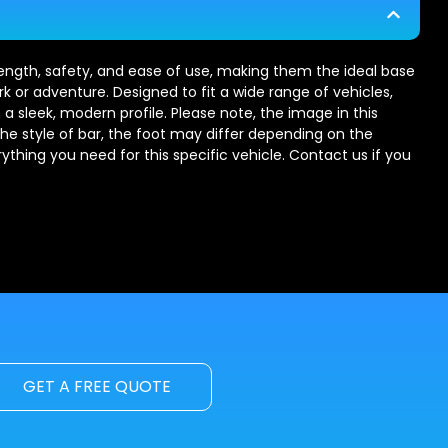
trength, safety, and ease of use, making them the ideal base
rk or adventure. Designed to fit a wide range of vehicles,
 a sleek, modern profile. Please note, the image in this
the style of bar, the foot may differ depending on the
erything you need for this specific vehicle. Contact us if you
GET A FREE QUOTE