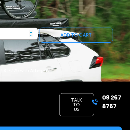
ADD TO CART
of
$172.25
with Afterpay
09 267
TALK
TO
8767
US