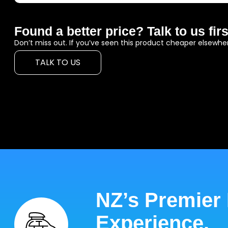
Found a better price? Talk to us firs
Don’t miss out. If you’ve seen this product cheaper elsewher
TALK TO US
NZ’s Premier
Experience.