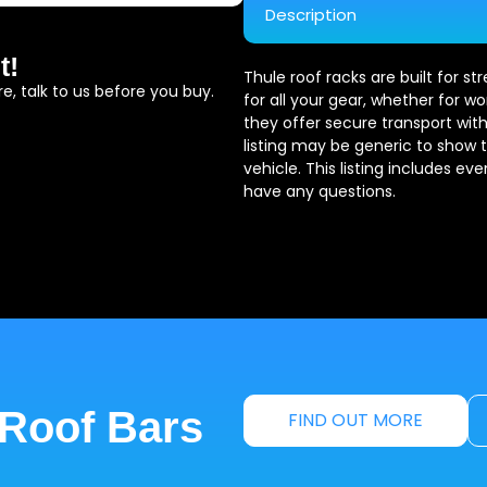
Description
t!
Thule roof racks are built for s
e, talk to us before you buy.
for all your gear, whether for wo
they offer secure transport with
listing may be generic to show 
vehicle. This listing includes ev
have any questions.
 Roof Bars
FIND OUT MORE