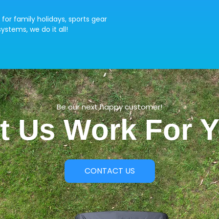
 for family holidays, sports gear
ystems, we do it all!
Be our next happy customer!
t Us Work For 
CONTACT US