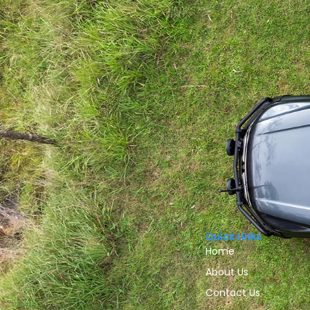
Quick Links
Home
About Us
Contact Us