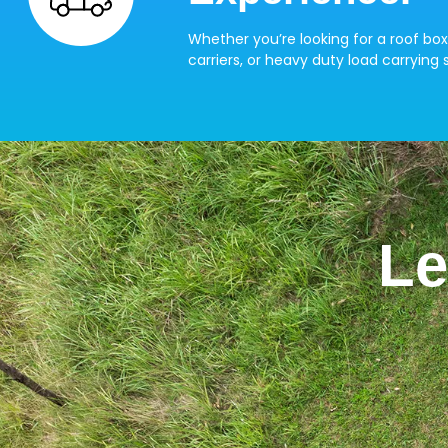
Whether you’re looking for a roof box
carriers, or heavy duty load carrying s
Le