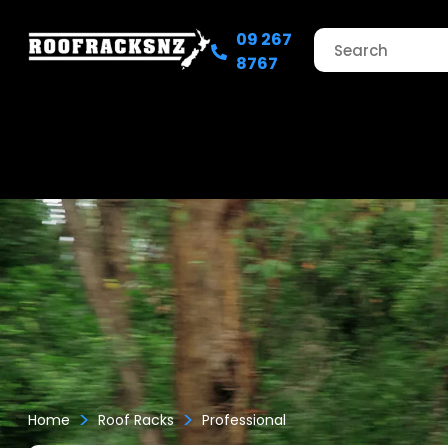
09 267
8767
>
>
Home
Roof Racks
Professional