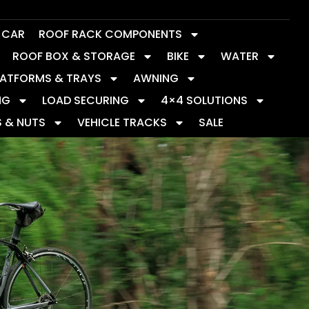
Y CAR
ROOF RACK COMPONENTS
ROOF BOX & STORAGE
BIKE
WATER
LATFORMS & TRAYS
AWNING
NG
LOAD SECURING
4×4 SOLUTIONS
S & NUTS
VEHICLE TRACKS
SALE