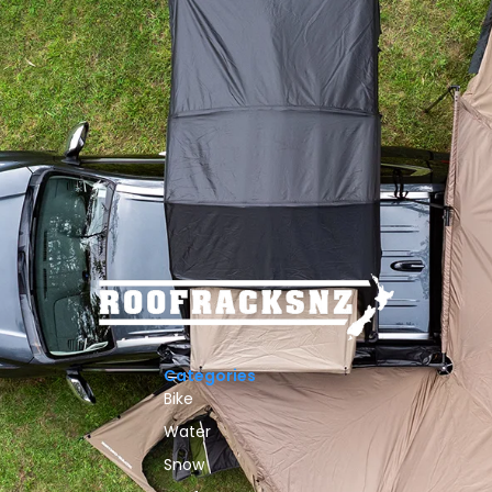
Categories
Bike
Water
Snow