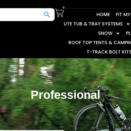
0
HOME
FIT M
UTE TUB & TRAY SYSTEMS
SNOW
P
ROOF TOP TENTS & CAMPI
T-TRACK BOLT KIT
Professional