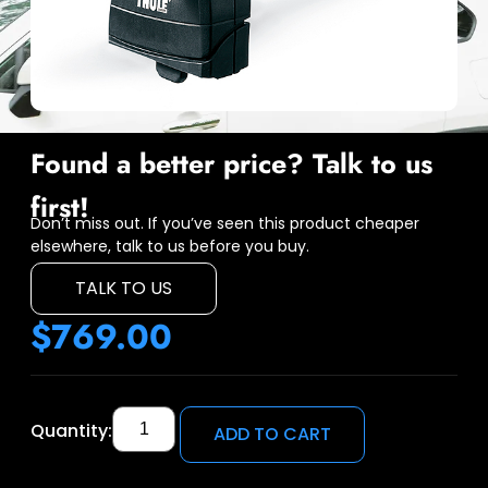
Found a better price? Talk to us
first!
Don’t miss out. If you’ve seen this product cheaper
elsewhere, talk to us before you buy.
TALK TO US
$
769.00
Quantity:
ADD TO CART