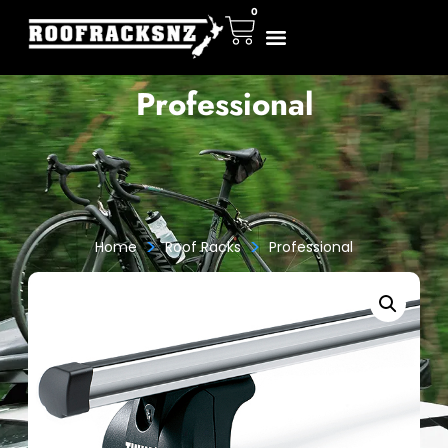
0
Professional
>
>
Home
Roof Racks
Professional