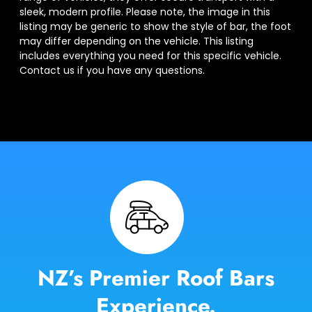
sleek, modern profile. Please note, the image in this
listing may be generic to show the style of bar, the foot
may differ depending on the vehicle. This listing
includes everything you need for this specific vehicle.
Contact us if you have any questions.
NZ’s Premier Roof Bars
Experience.