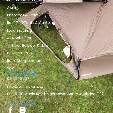
Roof Box & Storage
Awning
Platforms & Trays
Roof Top Tents & Camping
Load Securing
4x4 Solutions
T-Track Bolt Kits & Nuts
Universal Tracks
Rack Components
Sale
Contact Details
09 267 8767
info@roofracksnz.nz
Unit 6, 60 Mahia Road, Manurewa, South Auckland 2102
Stay Connected