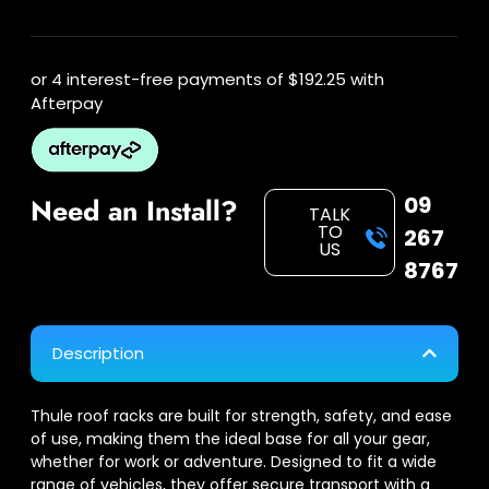
or 4 interest-free payments of
$192.25
with
Afterpay
09
Need an Install?
TALK
TO
267
US
8767
Description
Thule roof racks are built for strength, safety, and ease
of use, making them the ideal base for all your gear,
whether for work or adventure. Designed to fit a wide
range of vehicles, they offer secure transport with a