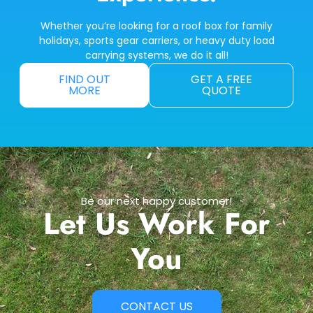
Whether you’re looking for a roof box for family
holidays, sports gear carriers, or heavy duty load
carrying systems, we do it all!
FIND OUT
GET A FREE
MORE
QUOTE
Be our next happy customer!
Let Us Work For
You
CONTACT US