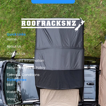
Quick Links
Home
About Us
Contact Us
Important Information
Return Process & Policy
Terms & Conditions
Categories
Bike
Water
Snow