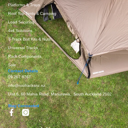
Platforms & Trays
Roof Top Tents & Camping
Load Securing
4x4 Solutions
T-Track Bolt Kits & Nuts
Universal Tracks
Rack Components
Sale
Contact Details
09 267 8767
info@roofracksnz.nz
Unit 6, 60 Mahia Road, Manurewa, South Auckland 2102
Stay Connected