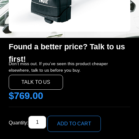
Found a better price? Talk to us
first!
Don’t miss out. If you’ve seen this product cheaper
elsewhere, talk to us before you buy.
TALK TO US
$
769.00
Quantity:
ADD TO CART