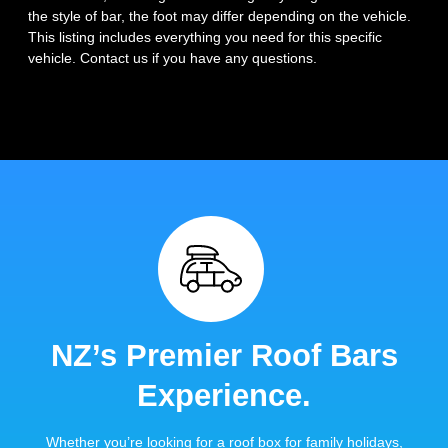
the style of bar, the foot may differ depending on the vehicle.
This listing includes everything you need for this specific
vehicle. Contact us if you have any questions.
NZ’s Premier Roof Bars
Experience.
Whether you’re looking for a roof box for family holidays,