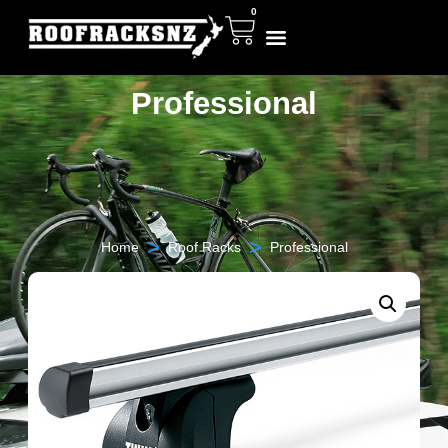
0
Professional
>
>
Home
Roof Racks
Professional