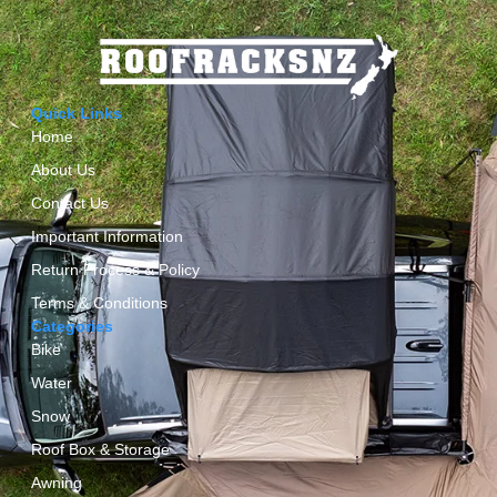
Quick Links
Home
About Us
Contact Us
Important Information
Return Process & Policy
Terms & Conditions
Categories
Bike
Water
Snow
Roof Box & Storage
Awning