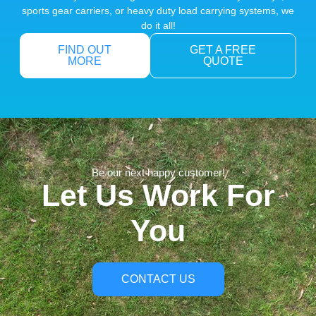
sports gear carriers, or heavy duty load carrying systems, we
do it all!
FIND OUT
GET A FREE
MORE
QUOTE
Be our next happy customer!
Let Us Work For
You
CONTACT US