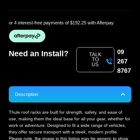
or 4 interest-free payments of
$192.25
with Afterpay
09
Need an Install?
TALK
TO
267
US
8767
Description
Thule roof racks are built for strength, safety, and ease of
use, making them the ideal base for all your gear, whether for
work or adventure. Designed to fit a wide range of vehicles,
they offer secure transport with a sleek, modern profile.
Please note, the image in this listing may be generic to show