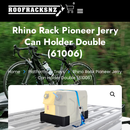
0
Rhino Rack Pioneer Jerry
Can Holder Double
(61006)
>
>
Home
Platforms & Trays
Rhino Rack Pioneer Jerry
Can Holder Double (61006)