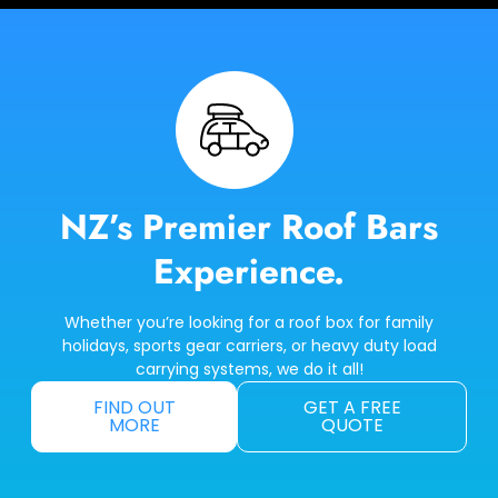
NZ’s Premier Roof Bars
Experience.
Whether you’re looking for a roof box for family
holidays, sports gear carriers, or heavy duty load
carrying systems, we do it all!
FIND OUT
GET A FREE
MORE
QUOTE