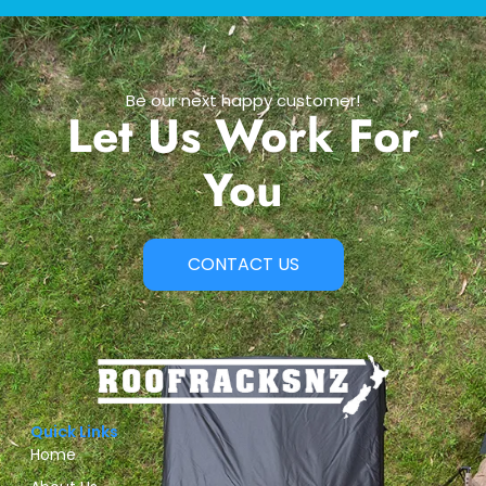
Be our next happy customer!
Let Us Work For
You
CONTACT US
Quick Links
Home