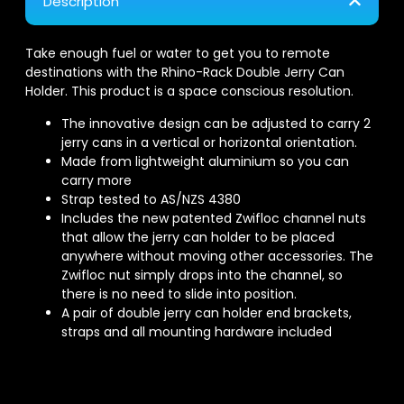
Description
Take enough fuel or water to get you to remote
destinations with the Rhino-Rack Double Jerry Can
Holder. This product is a space conscious resolution.
The innovative design can be adjusted to carry 2
jerry cans in a vertical or horizontal orientation.
Made from lightweight aluminium so you can
carry more
Strap tested to AS/NZS 4380
Includes the new patented Zwifloc channel nuts
that allow the jerry can holder to be placed
anywhere without moving other accessories. The
Zwifloc nut simply drops into the channel, so
there is no need to slide into position.
A pair of double jerry can holder end brackets,
straps and all mounting hardware included