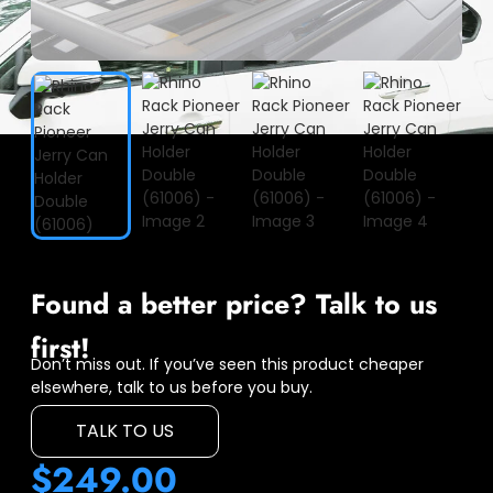
Found a better price? Talk to us
first!
Don’t miss out. If you’ve seen this product cheaper
elsewhere, talk to us before you buy.
TALK TO US
$
249.00