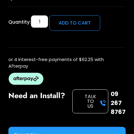
Quantity:
ADD TO CART
or 4 interest-free payments of
$62.25
with
Afterpay
09
Need an Install?
TALK
TO
267
US
8767