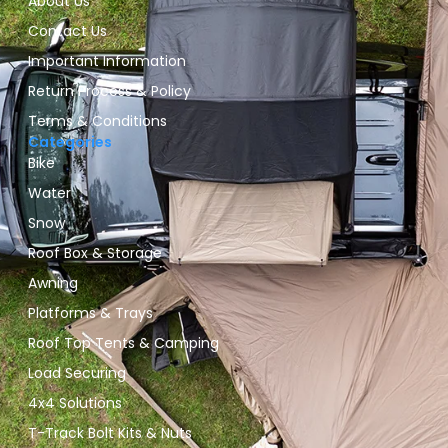
About Us
Contact Us
Important Information
Return Process & Policy
Terms & Conditions
Categories
Bike
Water
Snow
Roof Box & Storage
Awning
Platforms & Trays
Roof Top Tents & Camping
Load Securing
4x4 Solutions
T-Track Bolt Kits & Nuts