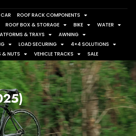
Y CAR
ROOF RACK COMPONENTS
ROOF BOX & STORAGE
BIKE
WATER
LATFORMS & TRAYS
AWNING
NG
LOAD SECURING
4×4 SOLUTIONS
S & NUTS
VEHICLE TRACKS
SALE
025)