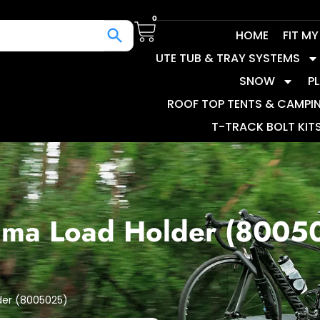
0
HOME
FIT M
UTE TUB & TRAY SYSTEMS
SNOW
P
ROOF TOP TENTS & CAMPI
T-TRACK BOLT KIT
ima Load Holder (8005
der (8005025)