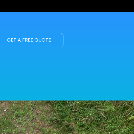
GET A FREE QUOTE