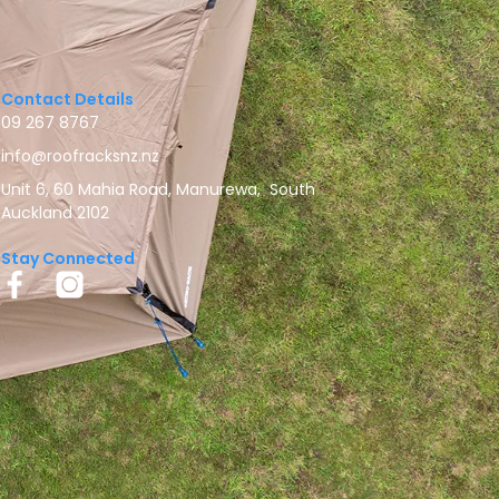
Contact Details
09 267 8767
info@roofracksnz.nz
Unit 6, 60 Mahia Road, Manurewa, South
Auckland 2102
Stay Connected