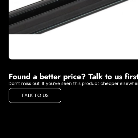
Found a better price? Talk to us first
Don’t miss out. If you’ve seen this product cheaper elsewher
TALK TO US