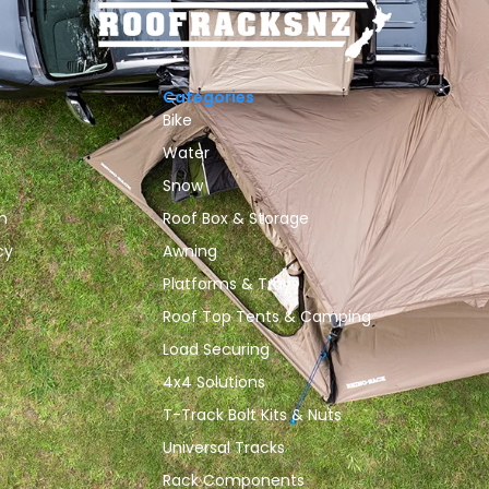
Categories
Bike
Water
Snow
n
Roof Box & Storage
cy
Awning
Platforms & Trays
Roof Top Tents & Camping
Load Securing
4x4 Solutions
T-Track Bolt Kits & Nuts
Universal Tracks
Rack Components