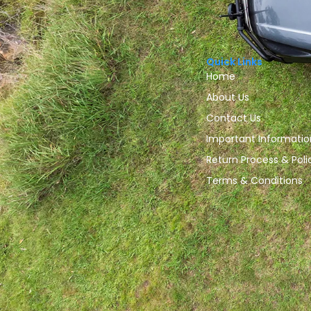
Quick Links
Home
About Us
Contact Us
Important Informatio
Return Process & Poli
Terms & Conditions