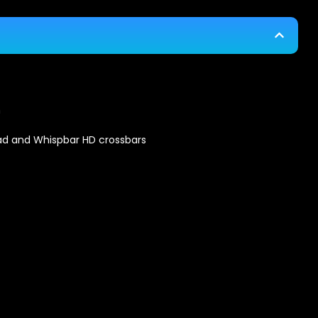
n
ad and Whispbar HD crossbars