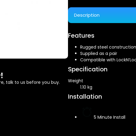
Description
Features
Rugged steel constructio
Supplied as a pair
Compatible with LockN’Lo
Specification
!
Weight
e, talk to us before you buy.
1.10 kg
Installation
5 Minute Install