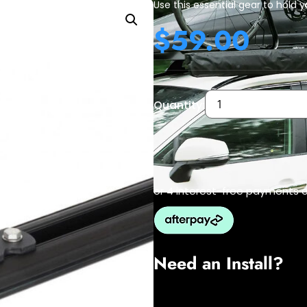
Use this essential gear to hold y
$
59.00
Quantity:
or 4 interest-free payments 
Need an Install?