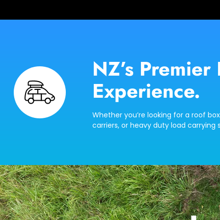
NZ’s Premier 
Experience.
Whether you’re looking for a roof box
carriers, or heavy duty load carrying s