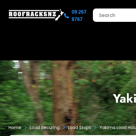
09 267
8767
Yak
>
>
>
Home
Load Securing
Load Stops
Yakima Load Hol