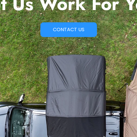
t Us Work For 
CONTACT US