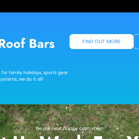
Roof Bars
FIND OUT MORE
 for family holidays, sports gear
ystems, we do it all!
Be our next happy customer!