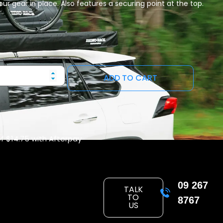
our gear in place. Also features a securing point at the top.
ADD TO CART
of
$14.75
with Afterpay
09 267
TALK
TO
8767
US