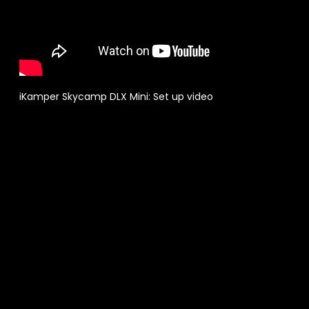
iKamper Skycamp DLX Mini: Set up video