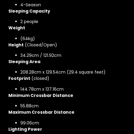
4-Season
Sleeping Capacity
2 people
Weight
(64kg)
Height
(Closed/Open)
34.29cm / 121.92cm
Sleeping Area
208.28cm x 129.54cm (29.4 square feet)
Footprint
(closed)
144.78cm x 137.16cm
Minimum Crossbar Distance
55.88cm
Maximum Crossbar Distance
99.06cm
Lighting Power