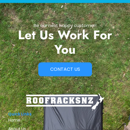
Be our next happy customer!
Let Us Work For
You
CONTACT US
Quick Links
Home
About Us