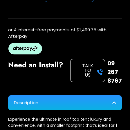
or 4 interest-free payments of
$1,499.75
with
Afterpay
09
Need an Install?
TALK
TO
267
US
8767
Description
Experience the ultimate in roof top tent luxury and
convenience, with a smaller footprint that’s ideal for 1