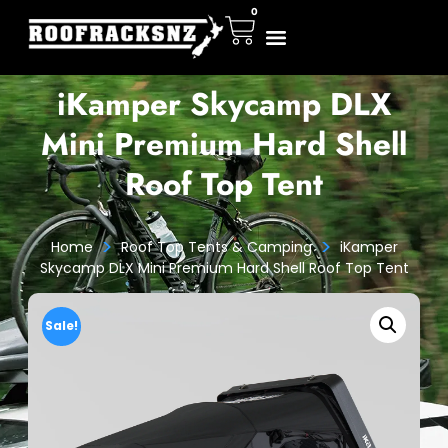
0
iKamper Skycamp DLX
Mini Premium Hard Shell
Roof Top Tent
>
>
Home
Roof Top Tents & Camping
iKamper
Skycamp DLX Mini Premium Hard Shell Roof Top Tent
Sale!