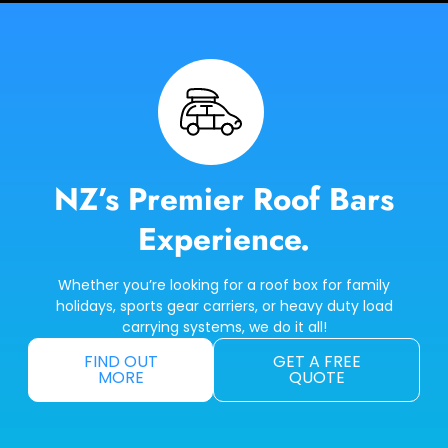
NZ’s Premier Roof Bars
Experience.
Whether you’re looking for a roof box for family
holidays, sports gear carriers, or heavy duty load
carrying systems, we do it all!
FIND OUT
GET A FREE
MORE
QUOTE