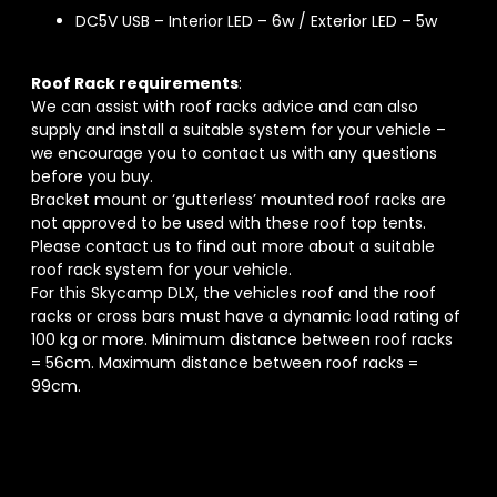
DC5V USB – Interior LED – 6w / Exterior LED – 5w
Roof Rack requirements
:
We can assist with roof racks advice and can also
supply and install a suitable system for your vehicle –
we encourage you to contact us with any questions
before you buy.
Bracket mount or ‘gutterless’ mounted roof racks are
not approved to be used with these roof top tents.
Please contact us to find out more about a suitable
roof rack system for your vehicle.
For this Skycamp DLX, the vehicles roof and the roof
racks or cross bars must have a dynamic load rating of
100 kg or more. Minimum distance between roof racks
= 56cm. Maximum distance between roof racks =
99cm.