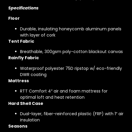
Specifications
Floor
Durable, insulating honeycomb aluminum panels
with layer of cork
Tent Fabric
Breathable, 300gsm poly-cotton blackout canvas
Rainfly Fabric
Waterproof polyester 75D ripstop w/ eco-friendly
DWR coating
Mattress
RTT Comfort 4″ air and foam mattress for
optimal loft and heat retention
Hard Shell Case
Dual-layer, fiber-reinforced plastic (FRP) with 1″ air
insulation
Seasons