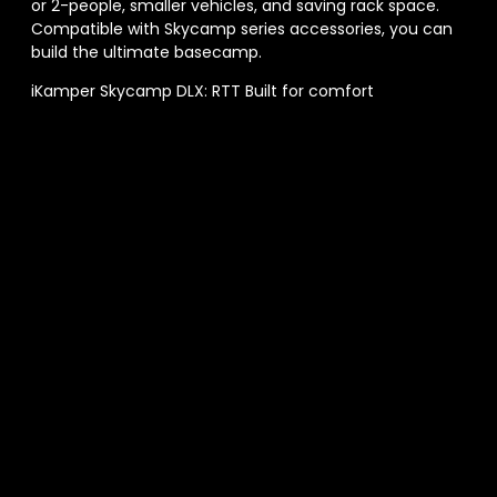
or 2-people, smaller vehicles, and saving rack space.
Compatible with Skycamp series accessories, you can
build the ultimate basecamp.
iKamper Skycamp DLX: RTT Built for comfort