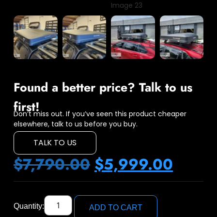
Found a better price? Talk to us
first!
Don’t miss out. If you’ve seen this product cheaper
elsewhere, talk to us before you buy.
TALK TO US
$
7,790.00
$
5,999.00
Quantity:
ADD TO CART