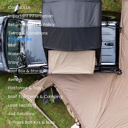
Contact Us
Important Information
Return Process & Policy
Terms & Conditions
Categories
Bike
Water
Snow
Roof Box & Storage
Awning
Platforms & Trays
Roof Top Tents & Camping
Load Securing
4x4 Solutions
T-Track Bolt Kits & Nuts