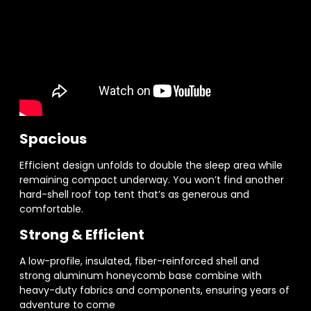
Spacious
Efficient design unfolds to double the sleep area while
remaining compact underway. You won’t find another
hard-shell roof top tent that’s as generous and
comfortable.
Strong & Efficient
A low-profile, insulated, fiber-reinforced shell and
strong aluminum honeycomb base combine with
heavy-duty fabrics and components, ensuring years of
adventure to come