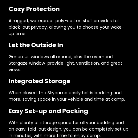
Cozy Protection
A rugged, waterproof poly-cotton shell provides full
black-out privacy, allowing you to choose your wake-
up time.
Let the Outside In
Generous windows all around, plus the overhead
Stargaze window provide light, ventilation, and great
views.
Integrated Storage
When closed, the Skycamp easily holds bedding and
more, saving space in your vehicle and time at camp.
Easy Set-up and Packing
With plenty of storage space for all your bedding and
an easy, fold-out design, you can be completely set up
in minutes, with more time to enjoy camp.