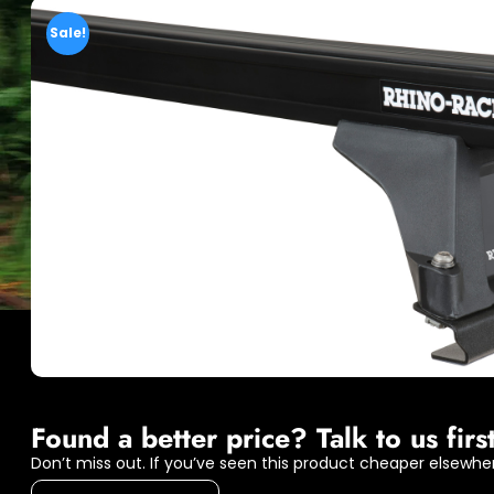
Sale!
Found a better price? Talk to us first
Don’t miss out. If you’ve seen this product cheaper elsewher