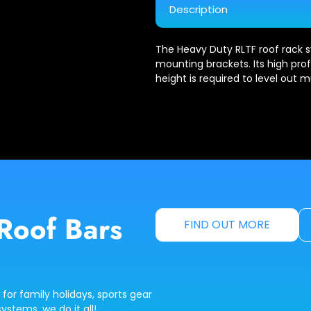
Description
The Heavy Duty RLTF roof rack s
mounting brackets. Its high profi
height is required to level out mu
Roof Bars
FIND OUT MORE
 for family holidays, sports gear
ystems, we do it all!