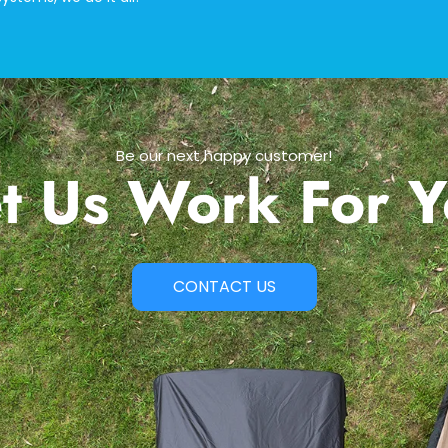
Be our next happy customer!
t Us Work For 
CONTACT US