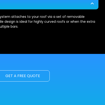
ystem attaches to your roof via a set of removable
le design is ideal for highly curved roofs or when the extra
ltiple bars.
GET A FREE QUOTE