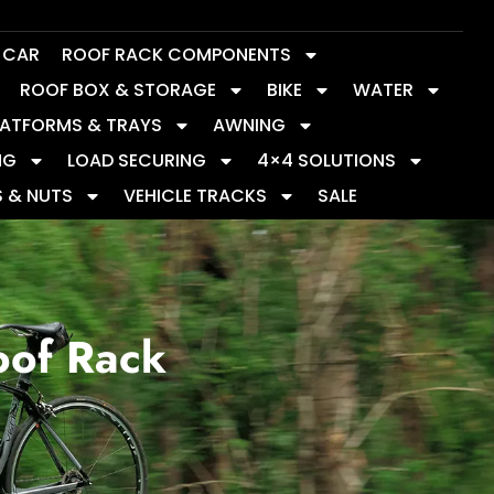
Y CAR
ROOF RACK COMPONENTS
ROOF BOX & STORAGE
BIKE
WATER
LATFORMS & TRAYS
AWNING
NG
LOAD SECURING
4×4 SOLUTIONS
S & NUTS
VEHICLE TRACKS
SALE
oof Rack