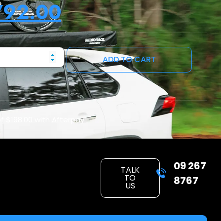
792.00
ADD TO CART
of
$198.00
with Afterpay
09 267
TALK
TO
8767
US