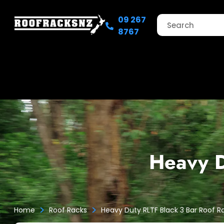
09 267
8767
Heavy D
>
>
Home
Roof Racks
Heavy Duty RLTF Black 3 Bar Roof R