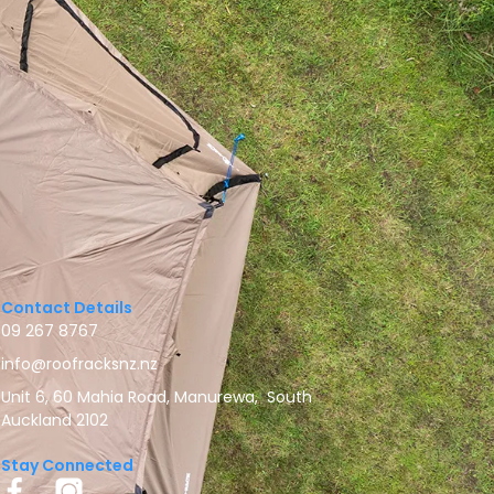
Contact Details
09 267 8767
info@roofracksnz.nz
Unit 6, 60 Mahia Road, Manurewa, South
Auckland 2102
Stay Connected