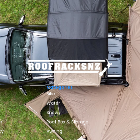
Categories
Bike
Water
Snow
n
Roof Box & Storage
cy
Awning