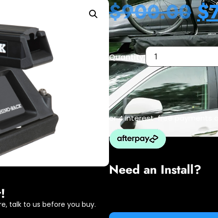
$
900.00
$
Quantity:
or 4 interest-free payments 
Need an Install?
!
e, talk to us before you buy.