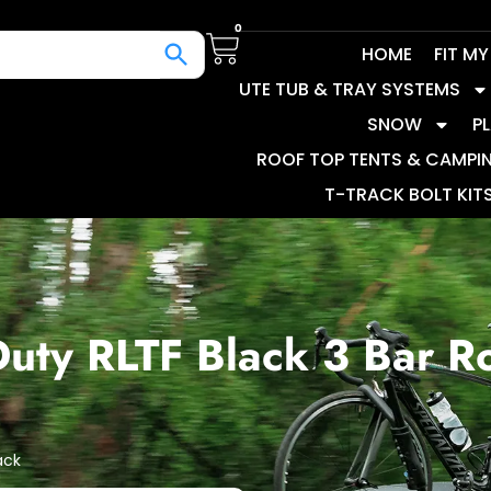
0
HOME
FIT M
UTE TUB & TRAY SYSTEMS
SNOW
P
ROOF TOP TENTS & CAMPI
T-TRACK BOLT KIT
uty RLTF Black 3 Bar R
ack