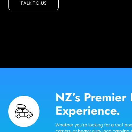
TALK TO US
NZ’s Premier 
Experience.
Whether you’re looking for a roof box
carriers, or heavy duty load carrying s