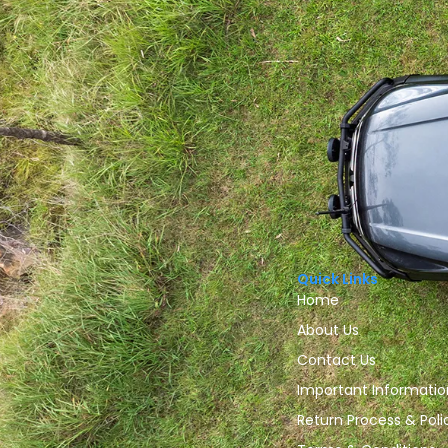
Quick Links
Home
About Us
Contact Us
Important Informatio
Return Process & Poli