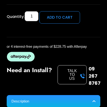
Quantity:
ADD TO CART
or 4 interest-free payments of
$228.75
with Afterpay
09
Need an Install?
TALK
TO
267
US
8767
Description