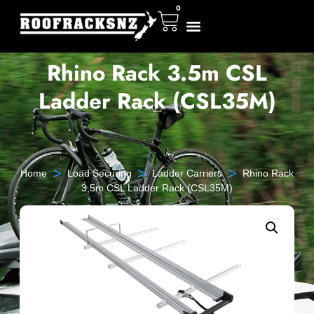
0
Rhino Rack 3.5m CSL
Ladder Rack (CSL35M)
>
>
>
Home
Load Securing
Ladder Carriers
Rhino Rack
3.5m CSL Ladder Rack (CSL35M)