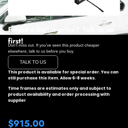
Found a better price? Talk to us
first!
Don’t miss out. If you’ve seen this product cheaper
elsewhere, talk to us before you buy.
TALK TO US
This product is available for special order. You can
still purchase this item. Allow 6-8 weeks.
Time frames are estimates only and subject to
product availability and order processing with
supplier
$
915.00