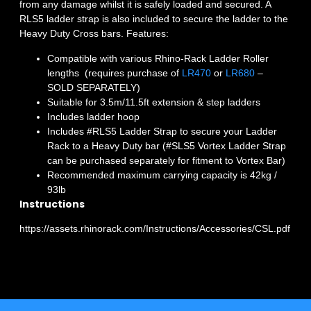
from any damage whilst it is safely loaded and secured. A
RLS5 ladder strap is also included to secure the ladder to the
Heavy Duty Cross bars. Features:
Compatible with various Rhino-Rack Ladder Roller
lengths (requires purchase of
LR470
or
LR680
–
SOLD SEPARATELY)
Suitable for 3.5m/11.5ft extension & step ladders
Includes ladder hoop
Includes #RLS5 Ladder Strap to secure your Ladder
Rack to a Heavy Duty bar (#SLS5 Vortex Ladder Strap
can be purchased separately for fitment to Vortex Bar)
Recommended maximum carrying capacity is 42kg /
93lb
Instructions
https://assets.rhinorack.com/Instructions/Accessories/CSL.pdf