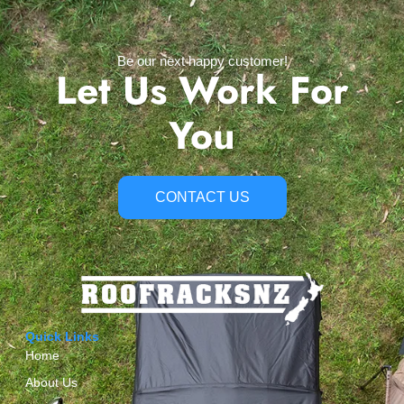
Be our next happy customer!
Let Us Work For
You
CONTACT US
Quick Links
Home
About Us