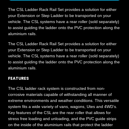
The CSL Ladder Rack Rail Set provides a solution for either
your Extension or Step Ladder to be transported on your
vehicle. The CSL systems have a rear roller (sold separately)
to assist guiding the ladder onto the PVC protection along the
aluminium rails.
The CSL Ladder Rack Rail Set provides a solution for either
your Extension or Step Ladder to be transported on your
vehicle. The CSL systems have a rear roller (sold separately)
to assist guiding the ladder onto the PVC protection along the
aluminium rails.
FEATURES
The CSL ladder rack system is constructed from non-
corrosive materials capable of withstanding all manner of
extreme environments and weather conditions. This versatile
system fits a wide variety of vans, wagons, Utes and 4WD’s.
Key features of the CSL are the rear roller that allows for
stress free loading and unloading, and the PVC guide strips
on the inside of the aluminium rails that protect the ladder