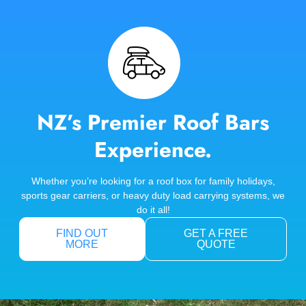
NZ’s Premier Roof Bars
Experience.
Whether you’re looking for a roof box for family holidays,
sports gear carriers, or heavy duty load carrying systems, we
do it all!
FIND OUT
GET A FREE
MORE
QUOTE