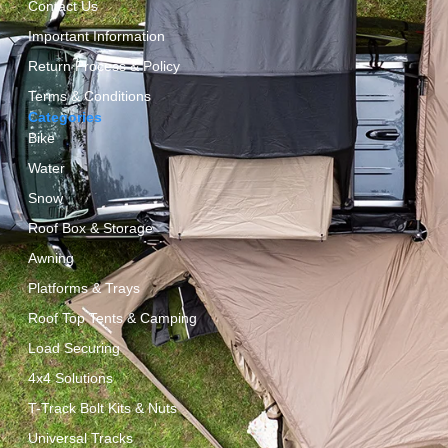
Contact Us
Important Information
Return Process & Policy
Terms & Conditions
Categories
Bike
Water
Snow
Roof Box & Storage
Awning
Platforms & Trays
Roof Top Tents & Camping
Load Securing
4x4 Solutions
T-Track Bolt Kits & Nuts
Universal Tracks