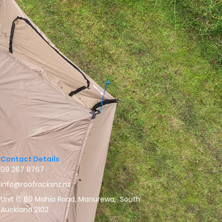
Contact Details
09 267 8767
info@roofracksnz.nz
Unit 6, 60 Mahia Road, Manurewa, South
Auckland 2102