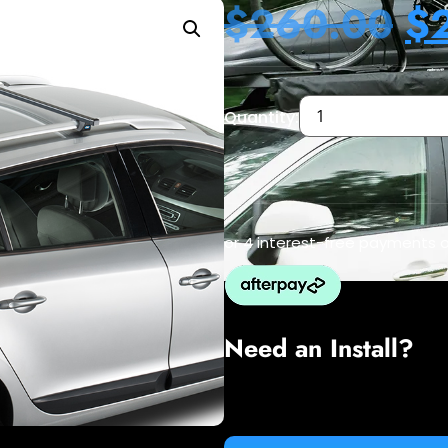
$
260.00
$
Quantity:
or 4 interest-free payments 
Need an Install?