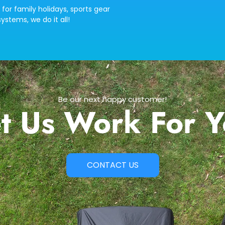
 for family holidays, sports gear
ystems, we do it all!
Be our next happy customer!
t Us Work For 
CONTACT US