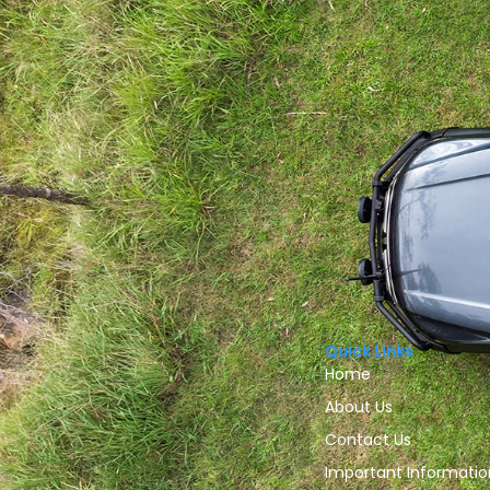
Quick Links
Home
About Us
Contact Us
Important Informatio