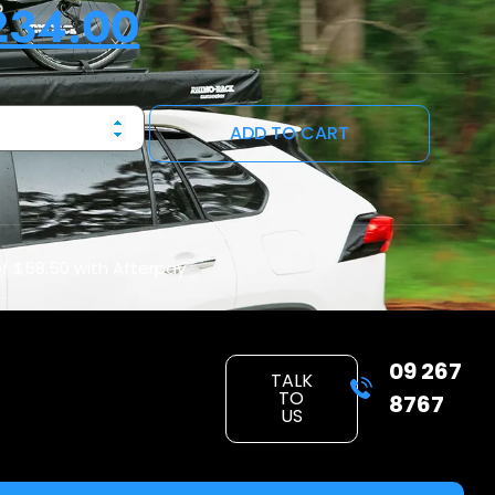
234.00
ADD TO CART
of
$58.50
with Afterpay
09 267
TALK
TO
8767
US