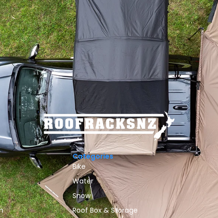
Categories
Bike
Water
Snow
n
Roof Box & Storage