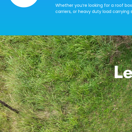
Whether you’re looking for a roof box
carriers, or heavy duty load carrying s
Le