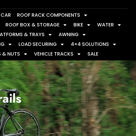
Y CAR
ROOF RACK COMPONENTS
ROOF BOX & STORAGE
BIKE
WATER
LATFORMS & TRAYS
AWNING
NG
LOAD SECURING
4×4 SOLUTIONS
S & NUTS
VEHICLE TRACKS
SALE
ails