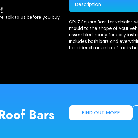
Description
!
e, talk to us before you buy.
CRUZ Square Bars for vehicles wi
mould to the shape of your vehic
assembled, ready for easy install
Includes both bars and everythi
bar siderail mount roof racks h
Roof Bars
FIND OUT MORE