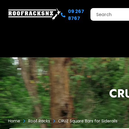
09 267
8767
CRU
>
>
Home
Roof Racks
CRUZ Square Bars for Siderails