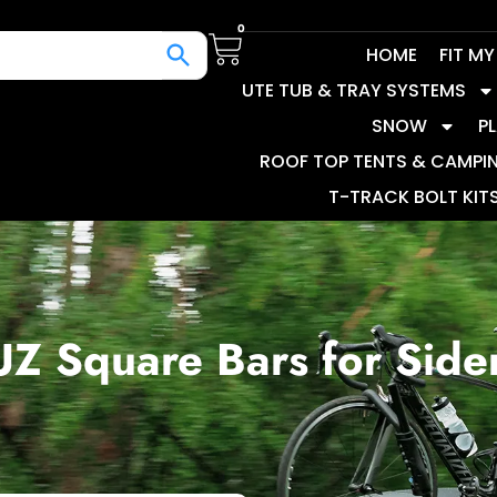
0
HOME
FIT M
UTE TUB & TRAY SYSTEMS
SNOW
P
ROOF TOP TENTS & CAMPI
T-TRACK BOLT KIT
Z Square Bars for Sider