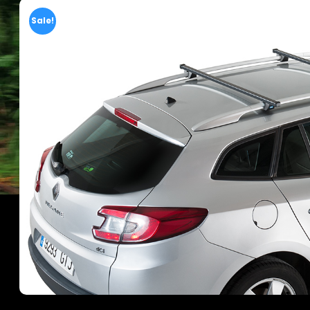
Sale!