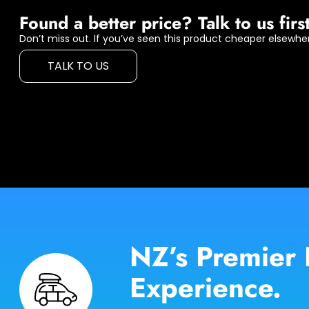
Found a better price? Talk to us first
Don’t miss out. If you’ve seen this product cheaper elsewher
TALK TO US
NZ’s Premier 
Experience.