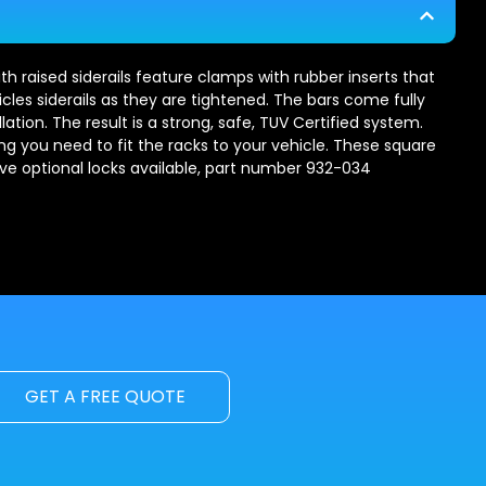
th raised siderails feature clamps with rubber inserts that
les siderails as they are tightened. The bars come fully
ation. The result is a strong, safe, TUV Certified system.
ng you need to fit the racks to your vehicle. These square
ave optional locks available, part number 932-034
GET A FREE QUOTE