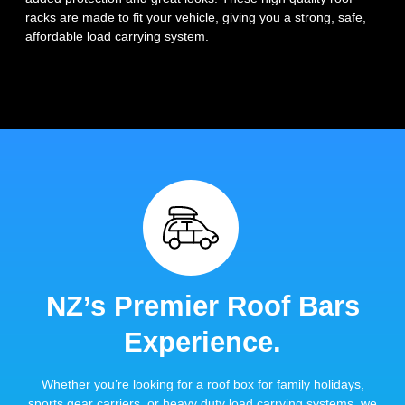
racks are made to fit your vehicle, giving you a strong, safe,
affordable load carrying system.
NZ’s Premier Roof Bars
Experience.
Whether you’re looking for a roof box for family holidays,
sports gear carriers, or heavy duty load carrying systems, we