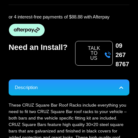
or 4 interest-free payments of
$88.88
with Afterpay
09
Need an Install?
TALK
TO
267
US
8767
Description
These CRUZ Square Bar Roof Racks include everything you
need to fit two CRUZ Square Bar roof racks to your vehicle –
both bars and the vehicle specific fitting kit are included.
CRUZ Square Bars feature high quality 30×20 steel square
bars that are galvanized and finished in black covers for
added protection and great looks. These high quality roof