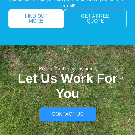
do it all!
FIND OUT
GET A FREE
MORE
QUOTE
Be our next happy customer!
Let Us Work For
You
CONTACT US