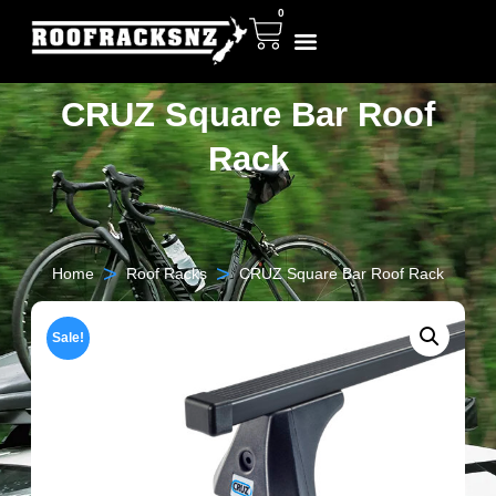
0
CRUZ Square Bar Roof
Rack
>
>
Home
Roof Racks
CRUZ Square Bar Roof Rack
Sale!