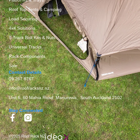
Roof Top Tents & Camping
Load Securing
4x4 Solutions
T-Track Bolt Kits & Nuts
Universal Tracks
Rack Components
Sale
Contact Details
09 267 8767
info@roofracksnz.nz
Unit 6, 60 Mahia Road, Manurewa, South Auckland 2102
Stay Connected
©2025 Roof Rack NZ