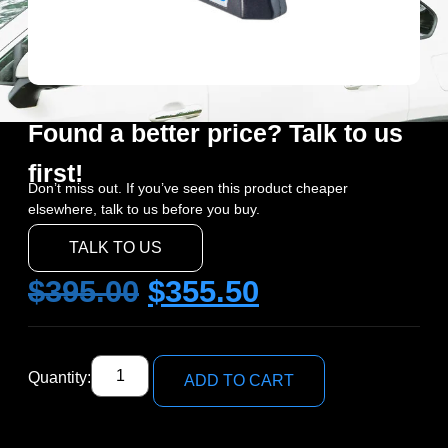
Found a better price? Talk to us
first!
Don’t miss out. If you’ve seen this product cheaper
elsewhere, talk to us before you buy.
TALK TO US
$
395.00
$
355.50
Quantity:
ADD TO CART