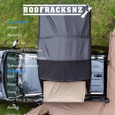
Quick Links
Home
About Us
Contact Us
Important Information
Return Process & Policy
Terms & Conditions
Categories
Bike
Water
Snow
Roof Box & Storage
Awning
Platforms & Trays