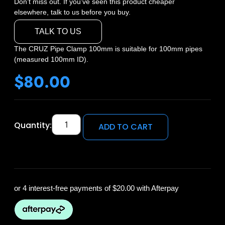
Don’t miss out. If you’ve seen this product cheaper
elsewhere, talk to us before you buy.
TALK TO US
The CRUZ Pipe Clamp 100mm is suitable for 100mm pipes
(measured 100mm ID).
$
80.00
Quantity:
ADD TO CART
or 4 interest-free payments of
$20.00
with Afterpay