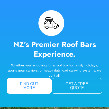
NZ’s Premier Roof Bars
Experience.
Whether you’re looking for a roof box for family holidays,
sports gear carriers, or heavy duty load carrying systems, we
do it all!
FIND OUT
GET A FREE
MORE
QUOTE