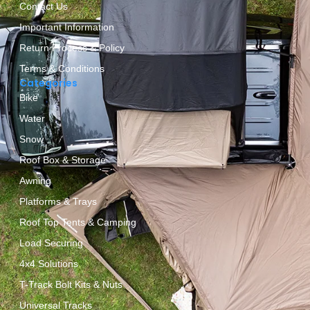
Contact Us
Important Information
Return Process & Policy
Terms & Conditions
Categories
Bike
Water
Snow
Roof Box & Storage
Awning
Platforms & Trays
Roof Top Tents & Camping
Load Securing
4x4 Solutions
T-Track Bolt Kits & Nuts
Universal Tracks