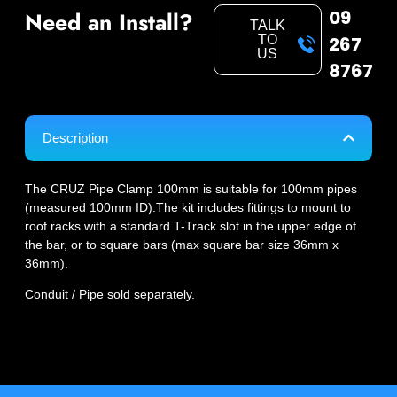
09
Need an Install?
TALK
TO
267
US
8767
Description
The CRUZ Pipe Clamp 100mm is suitable for 100mm pipes
(measured 100mm ID).The kit includes fittings to mount to
roof racks with a standard T-Track slot in the upper edge of
the bar, or to square bars (max square bar size 36mm x
36mm).
Conduit / Pipe sold separately.