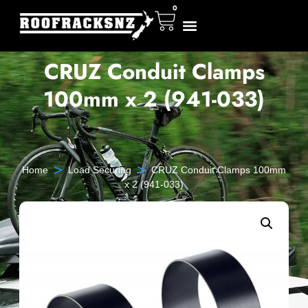
0
CRUZ Conduit Clamps
100mm x 2 (941-033)
>
>
Home
Load Securing
CRUZ Conduit Clamps 100mm
x 2 (941-033)