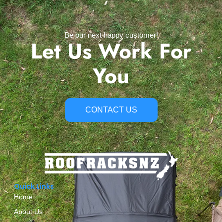
Be our next happy customer!
Let Us Work For
You
CONTACT US
Quick Links
Home
About Us