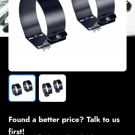
Found a better price? Talk to us
first!