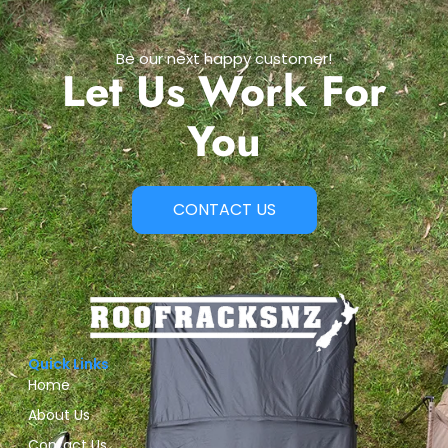
Be our next happy customer!
Let Us Work For
You
CONTACT US
Quick Links
Home
About Us
Contact Us