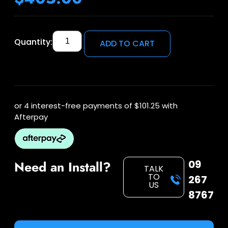
Quantity:
ADD TO CART
or 4 interest-free payments of
$101.25
with
Afterpay
09
Need an Install?
TALK
TO
267
US
8767