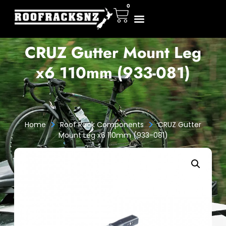
0
CRUZ Gutter Mount Leg
x6 110mm (933-081)
>
>
Home
Roof Rack Components
CRUZ Gutter
Mount Leg x6 110mm (933-081)