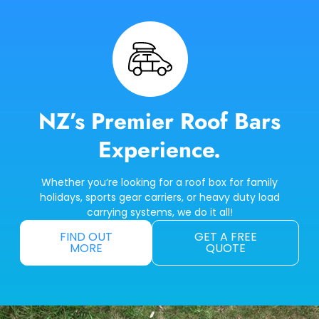
NZ’s Premier Roof Bars
Experience.
Whether you’re looking for a roof box for family
holidays, sports gear carriers, or heavy duty load
carrying systems, we do it all!
FIND OUT
GET A FREE
MORE
QUOTE