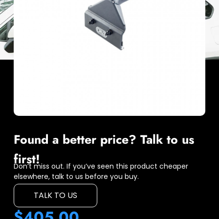
Found a better price? Talk to us
first!
Don’t miss out. If you’ve seen this product cheaper
elsewhere, talk to us before you buy.
TALK TO US
$
405.00