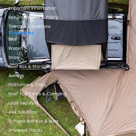
Important Information
Return Process & Policy
Terms & Conditions
Categories
Bike
Water
Snow
Roof Box & Storage
Awning
Platforms & Trays
Roof Top Tents & Camping
Load Securing
4x4 Solutions
T-Track Bolt Kits & Nuts
Universal Tracks