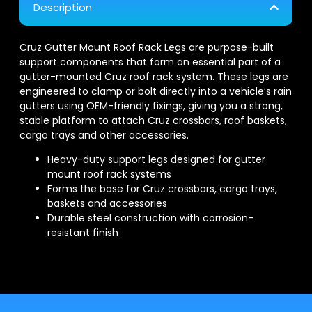
Description
Cruz Gutter Mount Roof Rack Legs are purpose-built
support components that form an essential part of a
gutter-mounted Cruz roof rack system. These legs are
engineered to clamp or bolt directly into a vehicle’s rain
gutters using OEM-friendly fixings, giving you a strong,
stable platform to attach Cruz crossbars, roof baskets,
cargo trays and other accessories.
Heavy-duty support legs designed for gutter
mount roof rack systems
Forms the base for Cruz crossbars, cargo trays,
baskets and accessories
Durable steel construction with corrosion-
resistant finish