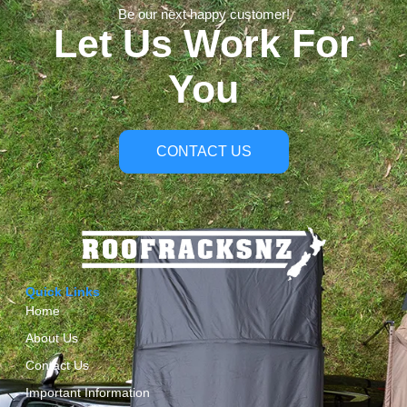
Be our next happy customer!
Let Us Work For
You
CONTACT US
Quick Links
Home
About Us
Contact Us
Important Information