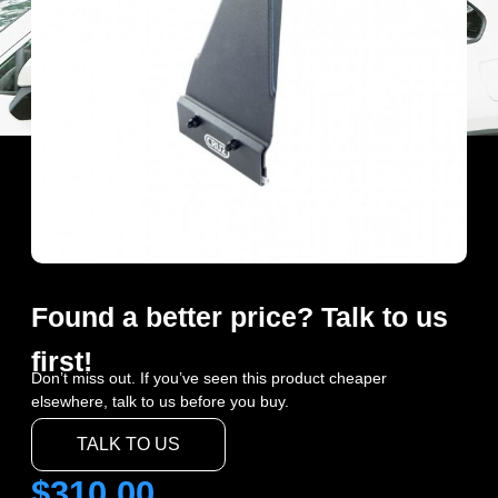
Found a better price? Talk to us
first!
Don’t miss out. If you’ve seen this product cheaper
elsewhere, talk to us before you buy.
TALK TO US
$
310.00