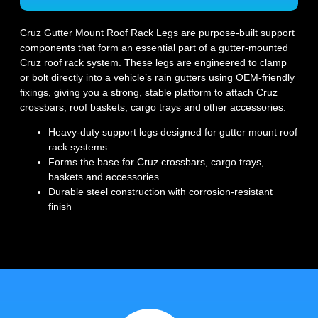
Cruz Gutter Mount Roof Rack Legs are purpose-built support
components that form an essential part of a gutter-mounted
Cruz roof rack system. These legs are engineered to clamp
or bolt directly into a vehicle’s rain gutters using OEM-friendly
fixings, giving you a strong, stable platform to attach Cruz
crossbars, roof baskets, cargo trays and other accessories.
Heavy-duty support legs designed for gutter mount roof
rack systems
Forms the base for Cruz crossbars, cargo trays,
baskets and accessories
Durable steel construction with corrosion-resistant
finish