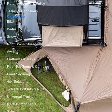
Return Process & Policy
Terms & Conditions
Categories
Bike
Water
Snow
Roof Box & Storage
Awning
Platforms & Trays
Roof Top Tents & Camping
Load Securing
4x4 Solutions
T-Track Bolt Kits & Nuts
Universal Tracks
Rack Components
Sale