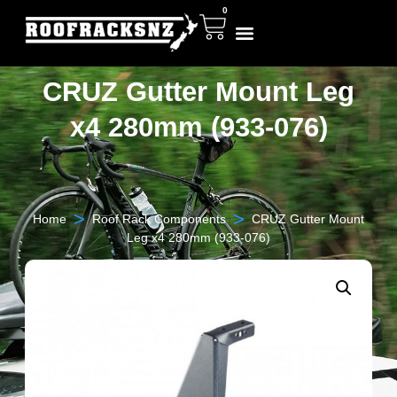
0
CRUZ Gutter Mount Leg
x4 280mm (933-076)
>
>
Home
Roof Rack Components
CRUZ Gutter Mount
Leg x4 280mm (933-076)