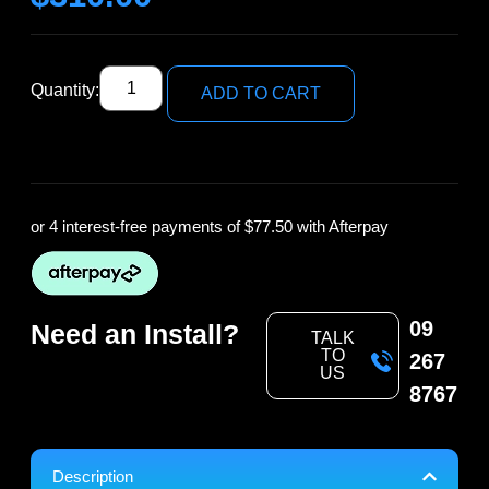
Quantity:
ADD TO CART
or 4 interest-free payments of
$77.50
with Afterpay
09
Need an Install?
TALK
TO
267
US
8767
Description