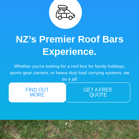
NZ’s Premier Roof Bars
Experience.
Whether you’re looking for a roof box for family holidays,
sports gear carriers, or heavy duty load carrying systems, we
do it all!
FIND OUT
GET A FREE
MORE
QUOTE