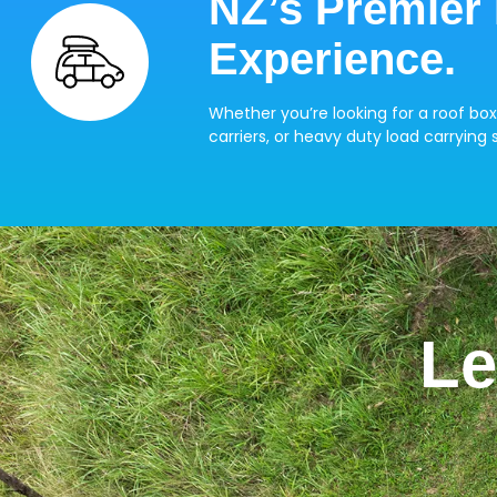
NZ’s Premier
Experience.
Whether you’re looking for a roof box
carriers, or heavy duty load carrying s
Le