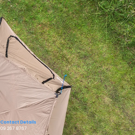
Contact Details
09 267 8767