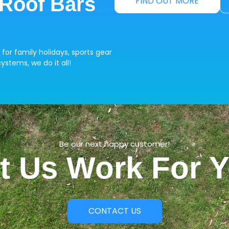
 Roof Bars
FIND OUT MORE
 for family holidays, sports gear
ystems, we do it all!
Be our next happy customer!
t Us Work For 
CONTACT US