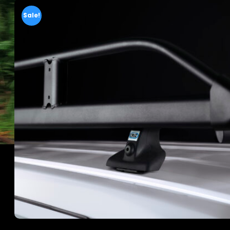
Sale!