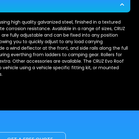
ng high quality galvanized steel, finished in a textured
e corrosion resistance. Available in a range of sizes, CRUZ
 are fully adjustable and can be fixed into any position
lowing you to quickly adjust to any load carrying
 a wind deflector at the front, and side rails along the full
uring everthing from ladders to camping gear. Rollers for
 extra. Other accessories are available. The CRUZ Evo Roof
vehicle using a vehicle specific fitting kit, or mounted
s.