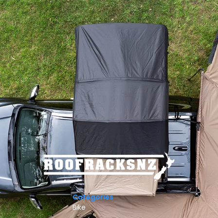
Categories
Bike