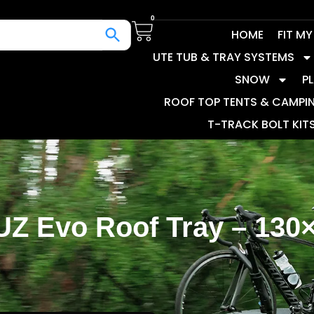
0
HOME
FIT M
UTE TUB & TRAY SYSTEMS
SNOW
P
ROOF TOP TENTS & CAMPI
T-TRACK BOLT KIT
Z Evo Roof Tray – 130