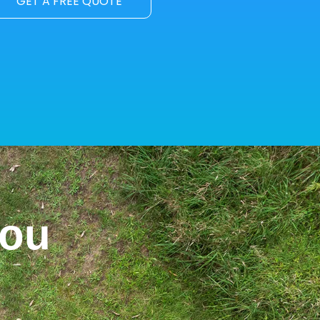
GET A FREE QUOTE
You