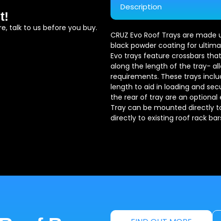
Description
t!
e, talk to us before you buy.
CRUZ Evo Roof Trays are made usi
black powder coating for ultimat
Evo trays feature crossbars that
along the length of the tray- al
requirements. These trays include
length to aid in loading and sec
the rear of tray are an optional
Tray can be mounted directly to 
directly to existing roof rack bar