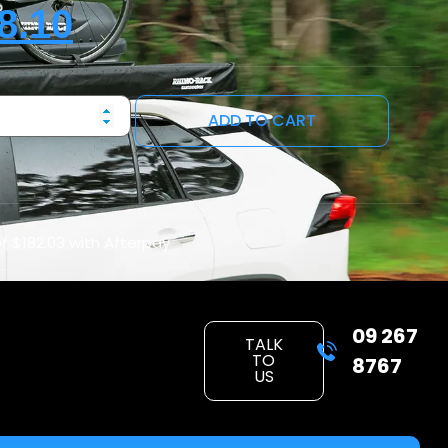
8.10
ADD TO CART
of
$182.03
with Afterpay
09 267
TALK
TO
8767
US