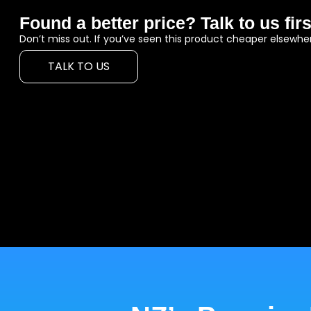
Found a better price? Talk to us firs
Don’t miss out. If you’ve seen this product cheaper elsewher
TALK TO US