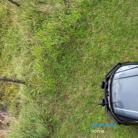
Quick Links
Home