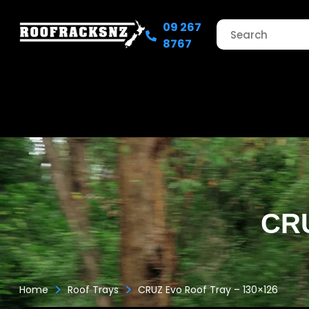
09 267
8767
CRU
>
>
Home
Roof Trays
CRUZ Evo Roof Tray – 130×126