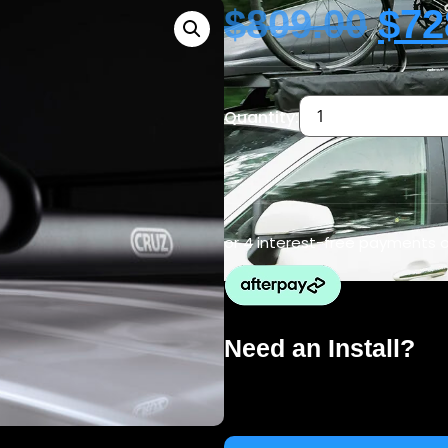
$
809.00
$
72
Quantity:
or 4 interest-free payments 
Need an Install?