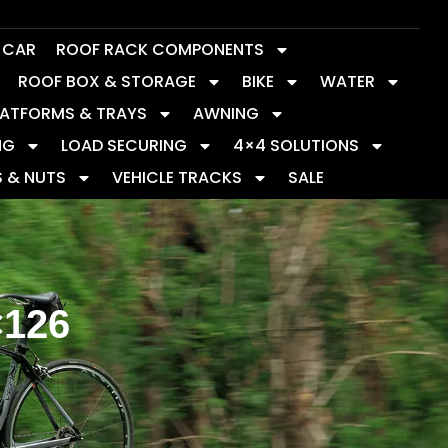
Y CAR
ROOF RACK COMPONENTS
ROOF BOX & STORAGE
BIKE
WATER
LATFORMS & TRAYS
AWNING
NG
LOAD SECURING
4×4 SOLUTIONS
S & NUTS
VEHICLE TRACKS
SALE
×126