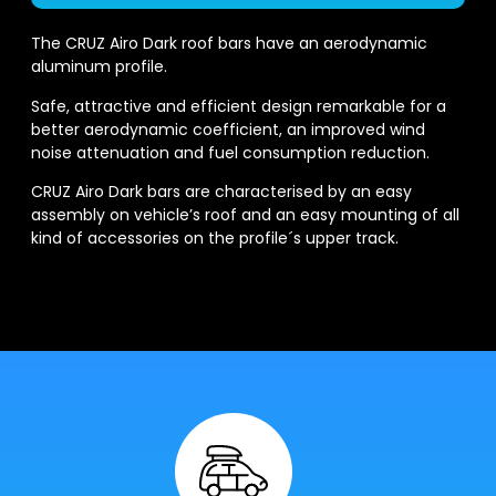
The CRUZ Airo Dark roof bars have an aerodynamic
aluminum profile.
Safe, attractive and efficient design remarkable for a
better aerodynamic coefficient, an improved wind
noise attenuation and fuel consumption reduction.
CRUZ Airo Dark bars are characterised by an easy
assembly on vehicle’s roof and an easy mounting of all
kind of accessories on the profile´s upper track.