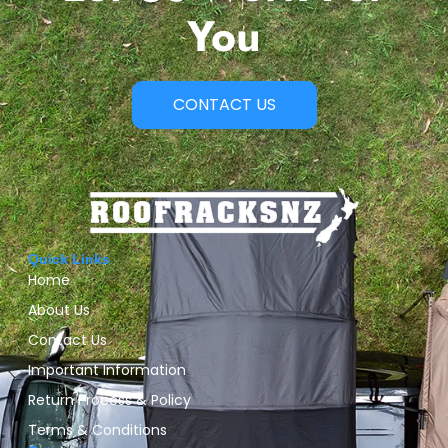
You
CONTACT US
Quick Links
Home
About Us
Contact Us
Important Information
Return Process & Policy
Terms & Conditions