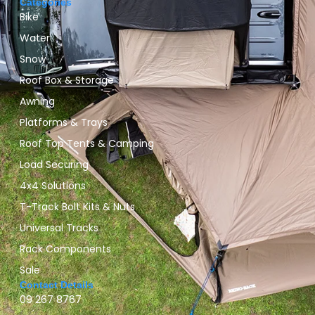
Categories
Bike
Water
Snow
Roof Box & Storage
Awning
Platforms & Trays
Roof Top Tents & Camping
Load Securing
4x4 Solutions
T-Track Bolt Kits & Nuts
Universal Tracks
Rack Components
Sale
Contact Details
09 267 8767