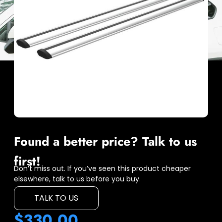
Found a better price? Talk to us
first!
Don’t miss out. If you’ve seen this product cheaper
elsewhere, talk to us before you buy.
TALK TO US
$
330.00