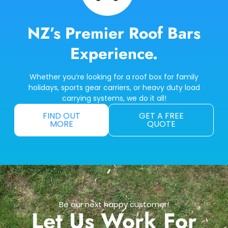
NZ’s Premier Roof Bars
Experience.
Whether you’re looking for a roof box for family
holidays, sports gear carriers, or heavy duty load
carrying systems, we do it all!
FIND OUT
GET A FREE
MORE
QUOTE
Be our next happy customer!
Let Us Work For