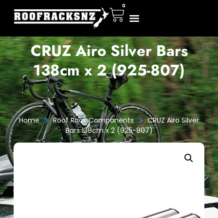
0
CRUZ Airo Silver Bars
138cm x 2 (925-807)
>
>
Home
Roof Rack Components
CRUZ Airo Silver
Bars 138cm x 2 (925-807)