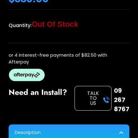
Out Of Stock
Quantity:
or 4 interest-free payments of
$82.50
with
Afterpay
09
Need an Install?
TALK
TO
267
US
8767
Description