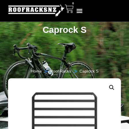
0
Caprock S
>
>
Home
Roof Racks
Caprock S