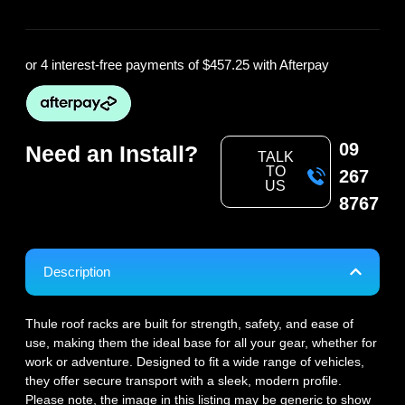
or 4 interest-free payments of
$457.25
with Afterpay
09
Need an Install?
TALK
TO
267
US
8767
Description
Thule roof racks are built for strength, safety, and ease of
use, making them the ideal base for all your gear, whether for
work or adventure. Designed to fit a wide range of vehicles,
they offer secure transport with a sleek, modern profile.
Please note, the image in this listing may be generic to show