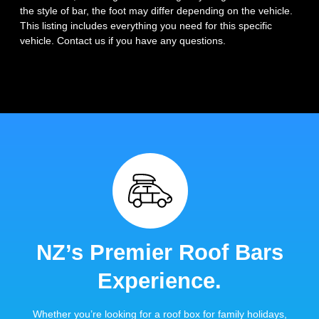
the style of bar, the foot may differ depending on the vehicle.
This listing includes everything you need for this specific
vehicle. Contact us if you have any questions.
NZ’s Premier Roof Bars
Experience.
Whether you’re looking for a roof box for family holidays,