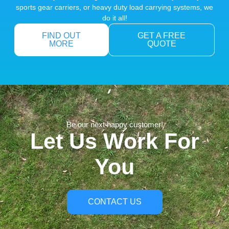
sports gear carriers, or heavy duty load carrying systems, we
do it all!
FIND OUT
GET A FREE
MORE
QUOTE
Be our next happy customer!
Let Us Work For
You
CONTACT US