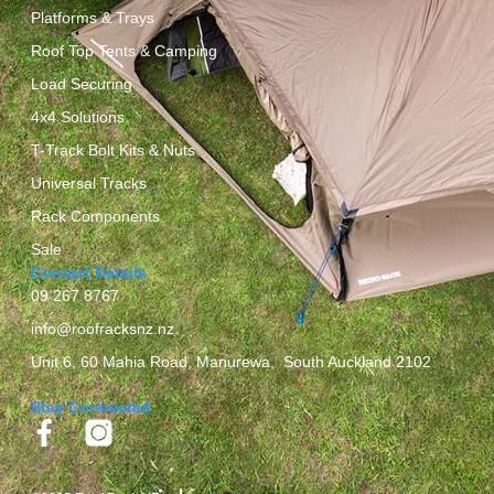
Platforms & Trays
Roof Top Tents & Camping
Load Securing
4x4 Solutions
T-Track Bolt Kits & Nuts
Universal Tracks
Rack Components
Sale
Contact Details
09 267 8767
info@roofracksnz.nz
Unit 6, 60 Mahia Road, Manurewa, South Auckland 2102
Stay Connected