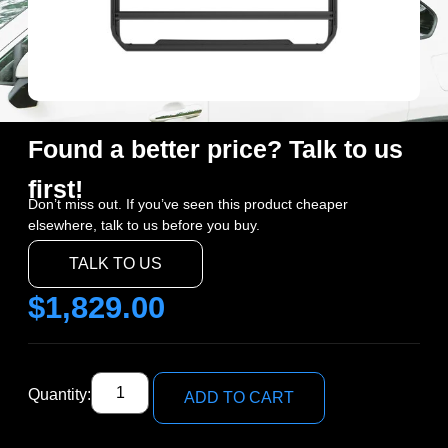
Found a better price? Talk to us
first!
Don’t miss out. If you’ve seen this product cheaper
elsewhere, talk to us before you buy.
TALK TO US
$
1,829.00
Quantity:
ADD TO CART