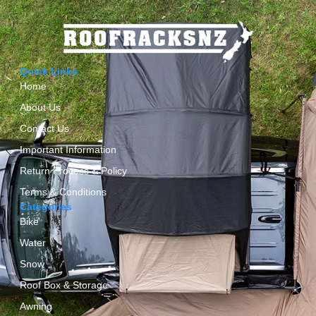
Quick Links
Home
About Us
Contact Us
Important Information
Return Process & Policy
Terms & Conditions
Categories
Bike
Water
Snow
Roof Box & Storage
Awning