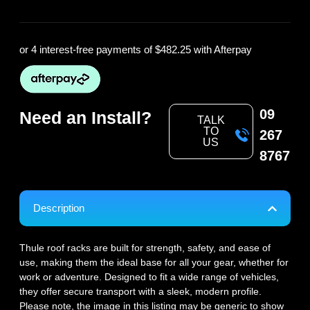
or 4 interest-free payments of
$482.25
with Afterpay
09
Need an Install?
TALK
TO
267
US
8767
Description
Thule roof racks are built for strength, safety, and ease of
use, making them the ideal base for all your gear, whether for
work or adventure. Designed to fit a wide range of vehicles,
they offer secure transport with a sleek, modern profile.
Please note, the image in this listing may be generic to show