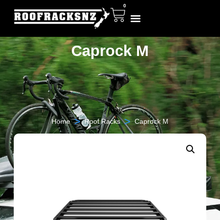
0
Caprock M
>
>
Home
Roof Racks
Caprock M