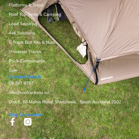
Platforms & Trays
Roof Top Tents & Camping
Load Securing
4x4 Solutions
T-Track Bolt Kits & Nuts
Universal Tracks
Rack Components
Sale
Contact Details
09 267 8767
info@roofracksnz.nz
Unit 6, 60 Mahia Road, Manurewa, South Auckland 2102
Stay Connected