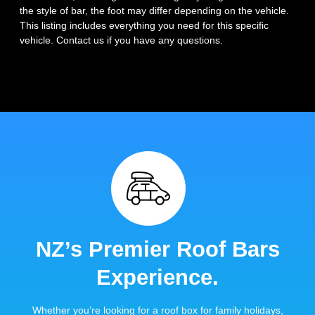
the style of bar, the foot may differ depending on the vehicle.
This listing includes everything you need for this specific
vehicle. Contact us if you have any questions.
NZ’s Premier Roof Bars
Experience.
Whether you’re looking for a roof box for family holidays,