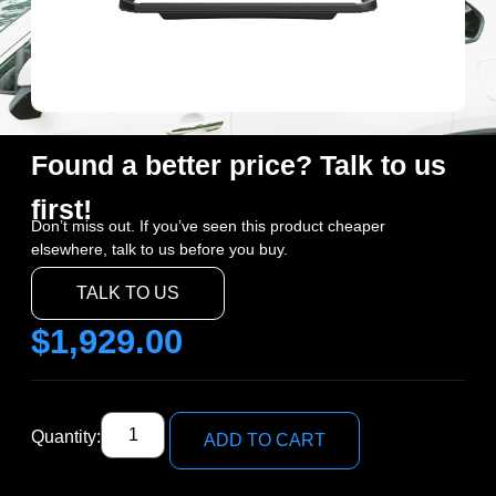
Found a better price? Talk to us
first!
Don’t miss out. If you’ve seen this product cheaper
elsewhere, talk to us before you buy.
TALK TO US
$
1,929.00
Quantity:
ADD TO CART