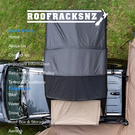
Quick Links
Home
About Us
Contact Us
Important Information
Return Process & Policy
Terms & Conditions
Categories
Bike
Water
Snow
Roof Box & Storage
Awning