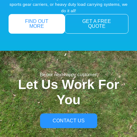
sports gear carriers, or heavy duty load carrying systems, we
do it all!
FIND OUT
GET A FREE
MORE
QUOTE
Be our next happy customer!
Let Us Work For
You
CONTACT US