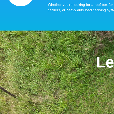
Whether you’re looking for a roof box for 
carriers, or heavy duty load carrying syst
Le