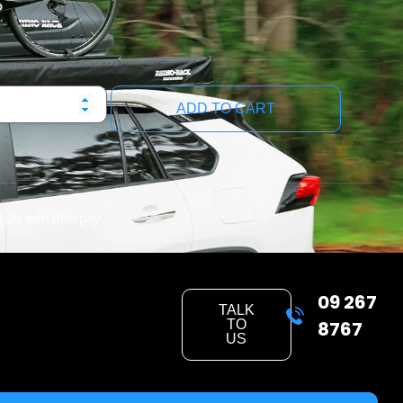
ADD TO CART
2.25
with Afterpay
09 267
TALK
TO
8767
US