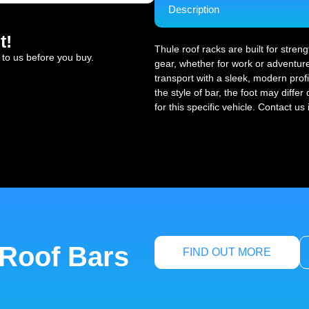
Description
t!
Thule roof racks are built for stren
 to us before you buy.
gear, whether for work or adventure
transport with a sleek, modern profi
the style of bar, the foot may diffe
for this specific vehicle. Contact us
 Roof Bars
FIND OUT MORE