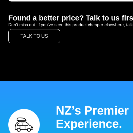
Found a better price? Talk to us firs
Don’t miss out. If you’ve seen this product cheaper elsewhere, talk
TALK TO US
NZ’s Premier
Experience.