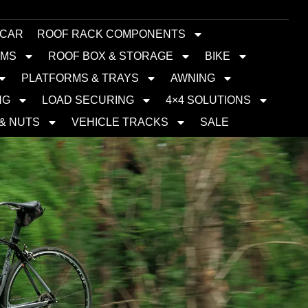
 CAR
ROOF RACK COMPONENTS
EMS
ROOF BOX & STORAGE
BIKE
PLATFORMS & TRAYS
AWNING
NG
LOAD SECURING
4×4 SOLUTIONS
 & NUTS
VEHICLE TRACKS
SALE