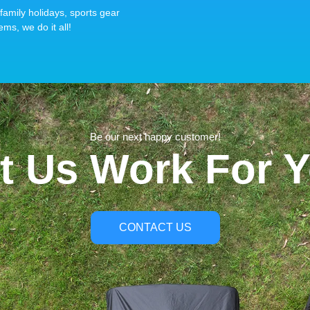
family holidays, sports gear
ems, we do it all!
Be our next happy customer!
t Us Work For 
CONTACT US