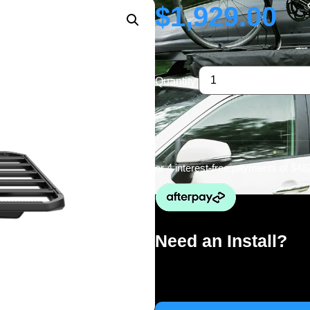
$
1,929.00
Quantity:
or 4 interest-free payments of
$48
Need an Install?