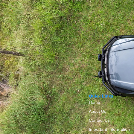
Quick Links
Home
About Us
Contact Us
Important Information