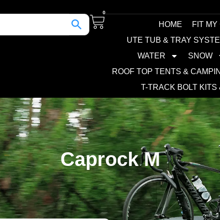
0
HOME
FIT MY
UTE TUB & TRAY SYST
WATER
SNOW
ROOF TOP TENTS & CAMPI
T-TRACK BOLT KITS
Caprock M