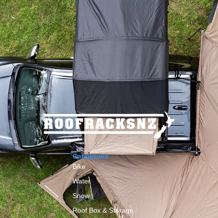
Categories
Bike
Water
Snow
Roof Box & Storage