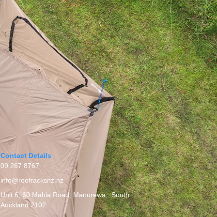
Contact Details
09 267 8767
info@roofracksnz.nz
Unit 6, 60 Mahia Road, Manurewa, South
Auckland 2102