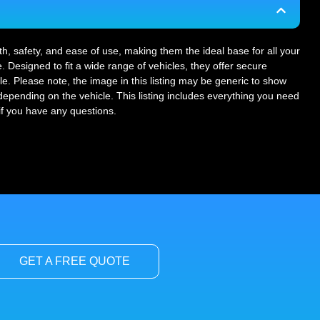
gth, safety, and ease of use, making them the ideal base for all your
. Designed to fit a wide range of vehicles, they offer secure
le. Please note, the image in this listing may be generic to show
r depending on the vehicle. This listing includes everything you need
 if you have any questions.
GET A FREE QUOTE