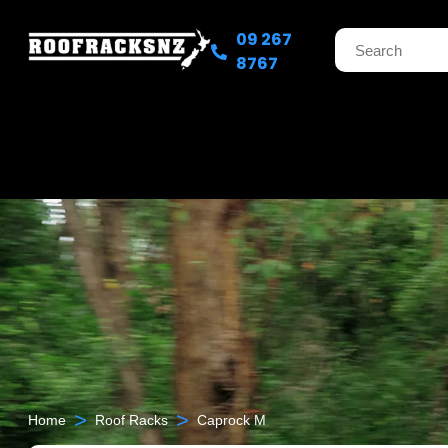
09 267
8767
>
>
Home
Roof Racks
Caprock M