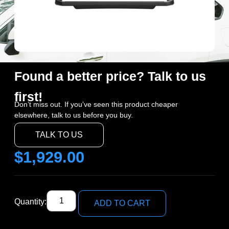
Found a better price? Talk to us
first!
Don’t miss out. If you’ve seen this product cheaper
elsewhere, talk to us before you buy.
TALK TO US
$
1,929.00
Quantity:
ADD TO CART