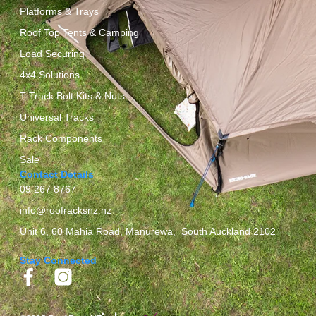
Platforms & Trays
Roof Top Tents & Camping
Load Securing
4x4 Solutions
T-Track Bolt Kits & Nuts
Universal Tracks
Rack Components
Sale
Contact Details
09 267 8767
info@roofracksnz.nz
Unit 6, 60 Mahia Road, Manurewa, South Auckland 2102
Stay Connected