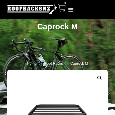
0
Caprock M
>
>
Home
Roof Racks
Caprock M