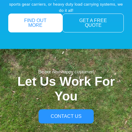
sports gear carriers, or heavy duty load carrying systems, we
do it all!
FIND OUT
GET A FREE
MORE
QUOTE
Be our next happy customer!
Let Us Work For
You
CONTACT US