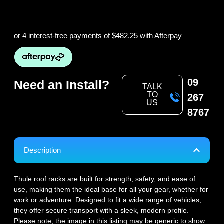
or 4 interest-free payments of
$482.25
with Afterpay
09
Need an Install?
TALK
TO
267
US
8767
Description
Thule roof racks are built for strength, safety, and ease of
use, making them the ideal base for all your gear, whether for
work or adventure. Designed to fit a wide range of vehicles,
they offer secure transport with a sleek, modern profile.
Please note, the image in this listing may be generic to show