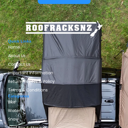
Quick Links
Home
About Us
Contact Us
Important Information
Return Process & Policy
Terms & Conditions
Categories
Bike
Water
Snow
Roof Box & Storage