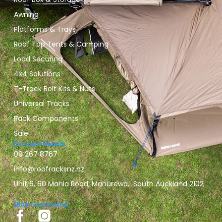
Awning
Platforms & Trays
Roof Top Tents & Camping
Load Securing
4x4 Solutions
T-Track Bolt Kits & Nuts
Universal Tracks
Rack Components
Sale
Contact Details
09 267 8767
info@roofracksnz.nz
Unit 6, 60 Mahia Road, Manurewa, South Auckland 2102
Stay Connected