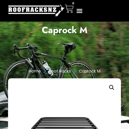
0
Caprock M
>
>
Home
Roof Racks
Caprock M