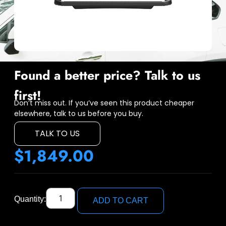
Found a better price? Talk to us
first!
Don’t miss out. If you’ve seen this product cheaper
elsewhere, talk to us before you buy.
TALK TO US
$
1,849.00
Quantity:
ADD TO CART