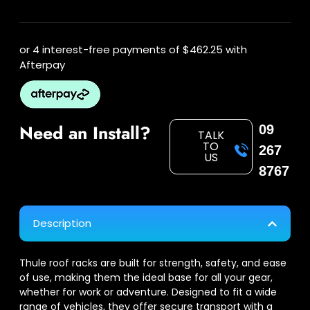
or 4 interest-free payments of
$462.25
with
Afterpay
Need an Install?
09
TALK
TO
267
US
8767
Description
Thule roof racks are built for strength, safety, and ease
of use, making them the ideal base for all your gear,
whether for work or adventure. Designed to fit a wide
range of vehicles, they offer secure transport with a