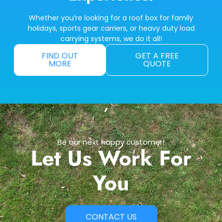
Whether you’re looking for a roof box for family
holidays, sports gear carriers, or heavy duty load
carrying systems, we do it all!
FIND OUT
GET A FREE
MORE
QUOTE
Be our next happy customer!
Let Us Work For
You
CONTACT US