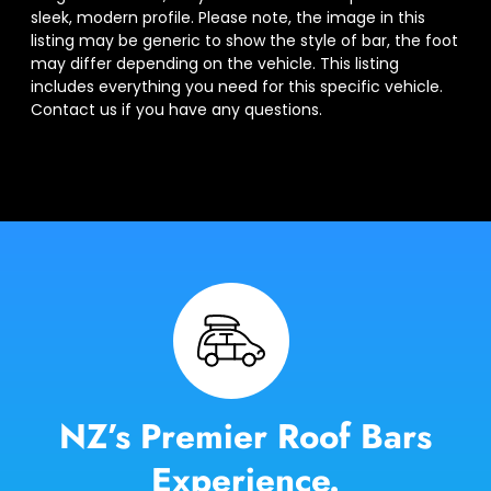
sleek, modern profile. Please note, the image in this
listing may be generic to show the style of bar, the foot
may differ depending on the vehicle. This listing
includes everything you need for this specific vehicle.
Contact us if you have any questions.
NZ’s Premier Roof Bars
Experience.