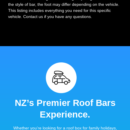
the style of bar, the foot may differ depending on the vehicle.
This listing includes everything you need for this specific
vehicle. Contact us if you have any questions.
NZ’s Premier Roof Bars
Experience.
Whether you’re looking for a roof box for family holidays,