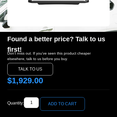
Found a better price? Talk to us
first!
Don’t miss out. If you’ve seen this product cheaper
elsewhere, talk to us before you buy.
TALK TO US
$
1,929.00
Quantity:
ADD TO CART