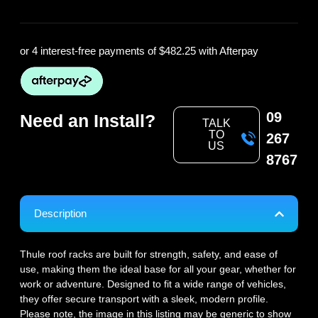
or 4 interest-free payments of
$482.25
with Afterpay
09
Need an Install?
TALK
TO
267
US
8767
Description
Thule roof racks are built for strength, safety, and ease of
use, making them the ideal base for all your gear, whether for
work or adventure. Designed to fit a wide range of vehicles,
they offer secure transport with a sleek, modern profile.
Please note, the image in this listing may be generic to show