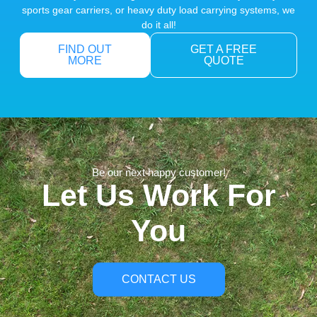
sports gear carriers, or heavy duty load carrying systems, we
do it all!
FIND OUT
GET A FREE
MORE
QUOTE
Be our next happy customer!
Let Us Work For
You
CONTACT US