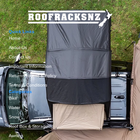
Quick Links
Home
About Us
Contact Us
Important Information
Return Process & Policy
Terms & Conditions
Categories
Bike
Water
Snow
Roof Box & Storage
Awning