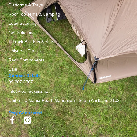
Platforms & Trays
Roof Top Tents & Camping
Load Securing
4x4 Solutions
T-Track Bolt Kits & Nuts
Universal Tracks
Rack Components
Sale
Contact Details
09 267 8767
info@roofracksnz.nz
Unit 6, 60 Mahia Road, Manurewa, South Auckland 2102
Stay Connected