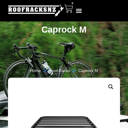
0
Caprock M
>
>
Home
Roof Racks
Caprock M