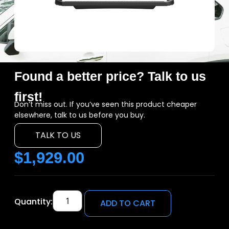
Found a better price? Talk to us
first!
Don’t miss out. If you’ve seen this product cheaper
elsewhere, talk to us before you buy.
TALK TO US
$
1,929.00
Quantity:
ADD TO CART