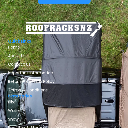
Quick Links
Home
About Us
Contact Us
Important Information
Return Process & Policy
Terms & Conditions
Categories
Bike
Water
Snow
Roof Box & Storage