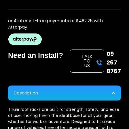
or 4 interest-free payments of
$482.25
with
Afterpay
09
Need an Install?
TALK
TO
267
US
8767
Description
Thule roof racks are built for strength, safety, and ease
of use, making them the ideal base for all your gear,
whether for work or adventure. Designed to fit a wide
range of vehicles, they offer secure transport with a