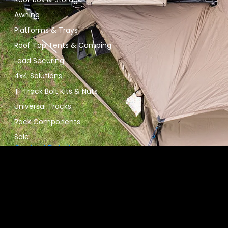
Awning
Platforms & Trays
Roof Top Tents & Camping
Load Securing
4x4 Solutions
T-Track Bolt Kits & Nuts
Universal Tracks
Rack Components
Sale
Contact Details
09 267 8767
info@roofracksnz.nz
Unit 6, 60 Mahia Road, Manurewa, South Auckland 2102
Stay Connected