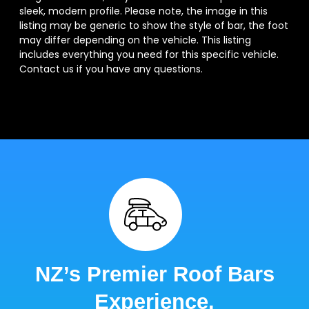
sleek, modern profile. Please note, the image in this
listing may be generic to show the style of bar, the foot
may differ depending on the vehicle. This listing
includes everything you need for this specific vehicle.
Contact us if you have any questions.
NZ’s Premier Roof Bars
Experience.