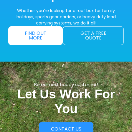
Whether you’re looking for a roof box for family
holidays, sports gear carriers, or heavy duty load
carrying systems, we do it all!
FIND OUT
GET A FREE
MORE
QUOTE
Be our next happy customer!
Let Us Work For
You
CONTACT US