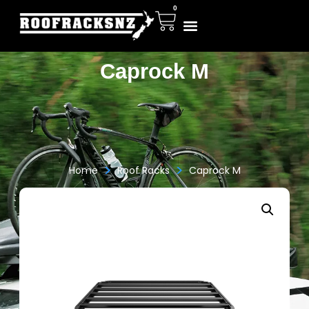
0
Caprock M
>
>
Home
Roof Racks
Caprock M