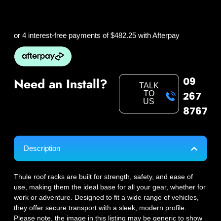
or 4 interest-free payments of
$482.25
with Afterpay
09
Need an Install?
TALK
TO
267
US
8767
Description
Thule roof racks are built for strength, safety, and ease of
use, making them the ideal base for all your gear, whether for
work or adventure. Designed to fit a wide range of vehicles,
they offer secure transport with a sleek, modern profile.
Please note, the image in this listing may be generic to show