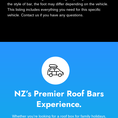
the style of bar, the foot may differ depending on the vehicle.
This listing includes everything you need for this specific
vehicle. Contact us if you have any questions.
NZ’s Premier Roof Bars
Experience.
Whether you’re looking for a roof box for family holidays,