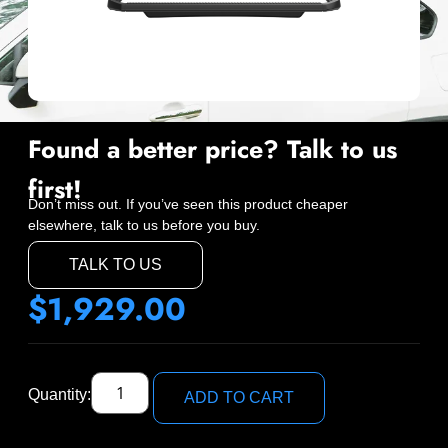
Found a better price? Talk to us
first!
Don’t miss out. If you’ve seen this product cheaper
elsewhere, talk to us before you buy.
TALK TO US
$
1,929.00
Quantity:
ADD TO CART