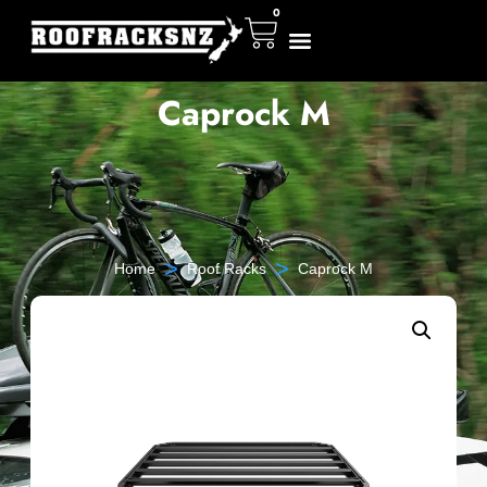
0
Caprock M
>
>
Home
Roof Racks
Caprock M