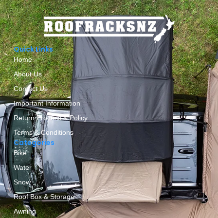
Quick Links
Home
About Us
Contact Us
Important Information
Return Process & Policy
Terms & Conditions
Categories
Bike
Water
Snow
Roof Box & Storage
Awning