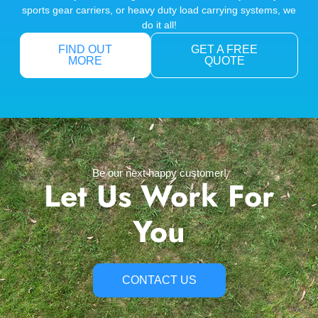
sports gear carriers, or heavy duty load carrying systems, we
do it all!
FIND OUT
GET A FREE
MORE
QUOTE
Be our next happy customer!
Let Us Work For
You
CONTACT US