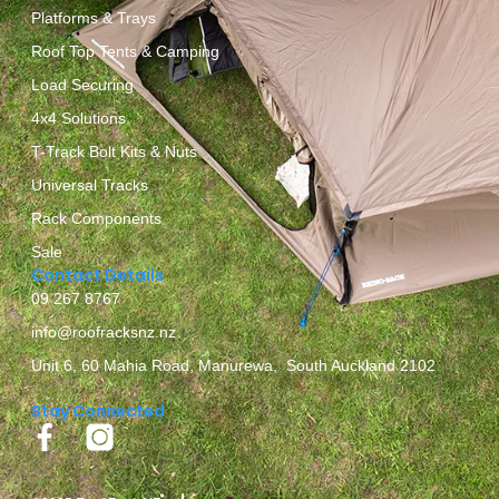
Platforms & Trays
Roof Top Tents & Camping
Load Securing
4x4 Solutions
T-Track Bolt Kits & Nuts
Universal Tracks
Rack Components
Sale
Contact Details
09 267 8767
info@roofracksnz.nz
Unit 6, 60 Mahia Road, Manurewa, South Auckland 2102
Stay Connected