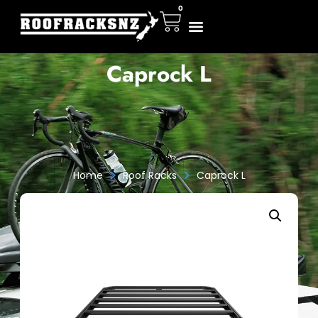
0
Caprock L
>
>
Home
Roof Racks
Caprock L