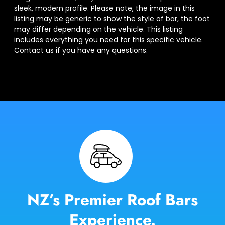
sleek, modern profile. Please note, the image in this
listing may be generic to show the style of bar, the foot
may differ depending on the vehicle. This listing
includes everything you need for this specific vehicle.
Contact us if you have any questions.
NZ’s Premier Roof Bars
Experience.