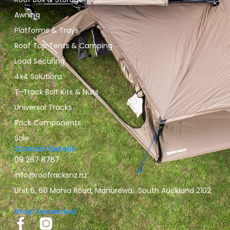
Awning
Platforms & Trays
Roof Top Tents & Camping
Load Securing
4x4 Solutions
T-Track Bolt Kits & Nuts
Universal Tracks
Rack Components
Sale
Contact Details
09 267 8767
info@roofracksnz.nz
Unit 6, 60 Mahia Road, Manurewa, South Auckland 2102
Stay Connected