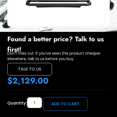
Found a better price? Talk to us
first!
Don’t miss out. If you’ve seen this product cheaper
elsewhere, talk to us before you buy.
TALK TO US
$
2,129.00
Quantity:
ADD TO CART