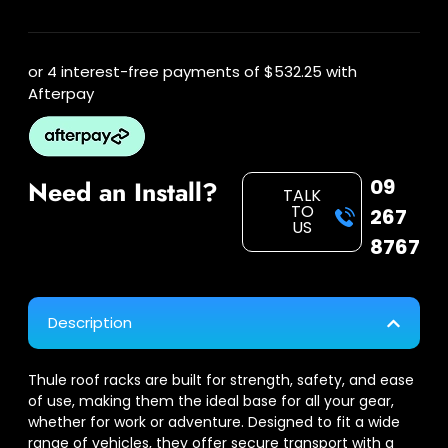
or 4 interest-free payments of
$532.25
with
Afterpay
09
Need an Install?
TALK
TO
267
US
8767
Description
Thule roof racks are built for strength, safety, and ease
of use, making them the ideal base for all your gear,
whether for work or adventure. Designed to fit a wide
range of vehicles, they offer secure transport with a