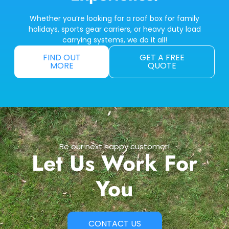
Whether you’re looking for a roof box for family
holidays, sports gear carriers, or heavy duty load
carrying systems, we do it all!
FIND OUT
GET A FREE
MORE
QUOTE
Be our next happy customer!
Let Us Work For
You
CONTACT US