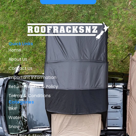
Quick Links
Home
About Us
Contact Us
Important Information
Return Process & Policy
Terms & Conditions
Categories
Bike
Water
Snow
Roof Box & Storage