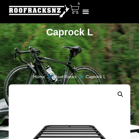
0
Caprock L
>
>
Home
Roof Racks
Caprock L