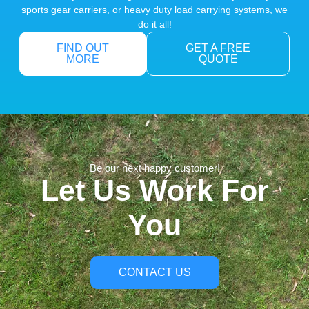
sports gear carriers, or heavy duty load carrying systems, we
do it all!
FIND OUT
GET A FREE
MORE
QUOTE
Be our next happy customer!
Let Us Work For
You
CONTACT US