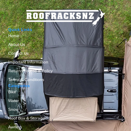
Quick Links
Home
About Us
Contact Us
Important Information
Return Process & Policy
Terms & Conditions
Categories
Bike
Water
Snow
Roof Box & Storage
Awning