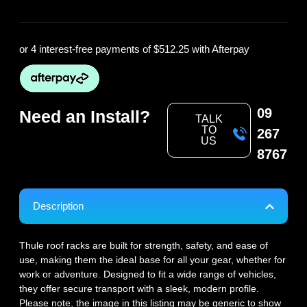
or 4 interest-free payments of
$512.25
with Afterpay
09
Need an Install?
TALK
TO
267
US
8767
Description
Thule roof racks are built for strength, safety, and ease of
use, making them the ideal base for all your gear, whether for
work or adventure. Designed to fit a wide range of vehicles,
they offer secure transport with a sleek, modern profile.
Please note, the image in this listing may be generic to show