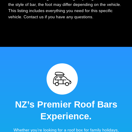
the style of bar, the foot may differ depending on the vehicle.
This listing includes everything you need for this specific
vehicle. Contact us if you have any questions.
NZ’s Premier Roof Bars
Experience.
Whether you’re looking for a roof box for family holidays,