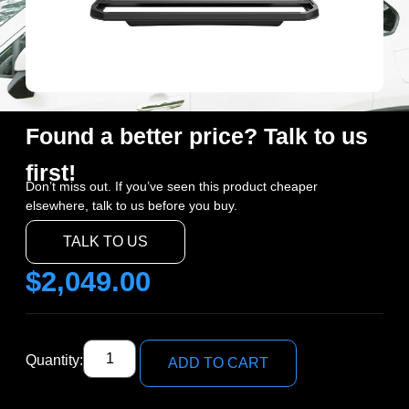
Found a better price? Talk to us
first!
Don’t miss out. If you’ve seen this product cheaper
elsewhere, talk to us before you buy.
TALK TO US
$
2,049.00
Quantity:
ADD TO CART