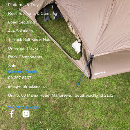
Platforms & Trays
Roof Top Tents & Camping
Load Securing
4x4 Solutions
T-Track Bolt Kits & Nuts
Universal Tracks
Rack Components
Sale
Contact Details
09 267 8767
info@roofracksnz.nz
Unit 6, 60 Mahia Road, Manurewa, South Auckland 2102
Stay Connected