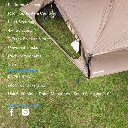
Platforms & Trays
Roof Top Tents & Camping
Load Securing
4x4 Solutions
T-Track Bolt Kits & Nuts
Universal Tracks
Rack Components
Sale
Contact Details
09 267 8767
info@roofracksnz.nz
Unit 6, 60 Mahia Road, Manurewa, South Auckland 2102
Stay Connected