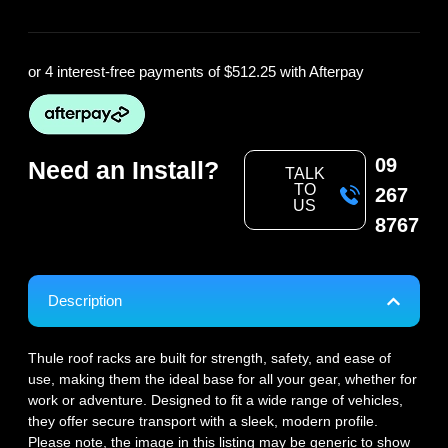
or 4 interest-free payments of
$512.25
with Afterpay
09
Need an Install?
TALK
TO
267
US
8767
Description
Thule roof racks are built for strength, safety, and ease of
use, making them the ideal base for all your gear, whether for
work or adventure. Designed to fit a wide range of vehicles,
they offer secure transport with a sleek, modern profile.
Please note, the image in this listing may be generic to show