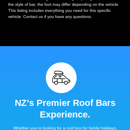
the style of bar, the foot may differ depending on the vehicle.
This listing includes everything you need for this specific
vehicle. Contact us if you have any questions.
NZ’s Premier Roof Bars
Experience.
Whether you’re looking for a roof box for family holidays,