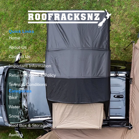
Quick Links
Home
About Us
Contact Us
Important Information
Return Process & Policy
Terms & Conditions
Categories
Bike
Water
Snow
Roof Box & Storage
Awning