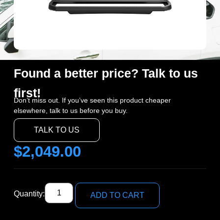
Found a better price? Talk to us
first!
Don’t miss out. If you’ve seen this product cheaper
elsewhere, talk to us before you buy.
TALK TO US
$
2,049.00
Quantity:
ADD TO CART