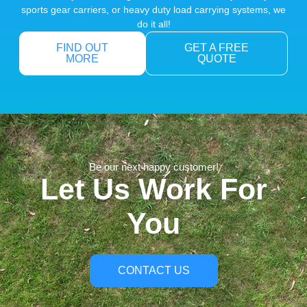
sports gear carriers, or heavy duty load carrying systems, we
do it all!
FIND OUT
GET A FREE
MORE
QUOTE
Be our next happy customer!
Let Us Work For
You
CONTACT US