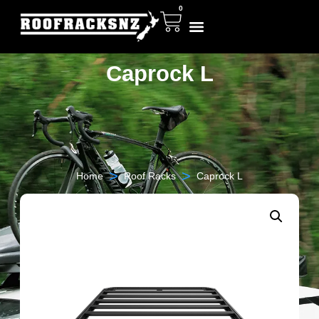
0
Caprock L
>
>
Home
Roof Racks
Caprock L