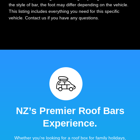
the style of bar, the foot may differ depending on the vehicle.
This listing includes everything you need for this specific
vehicle. Contact us if you have any questions.
NZ’s Premier Roof Bars
Experience.
Whether you’re looking for a roof box for family holidays,