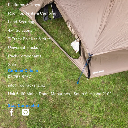
Platforms & Trays
Roof Top Tents & Camping
Load Securing
4x4 Solutions
T-Track Bolt Kits & Nuts
Universal Tracks
Rack Components
Sale
Contact Details
09 267 8767
info@roofracksnz.nz
Unit 6, 60 Mahia Road, Manurewa, South Auckland 2102
Stay Connected