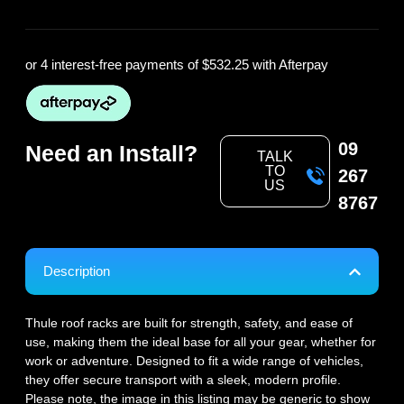
or 4 interest-free payments of
$532.25
with Afterpay
09
Need an Install?
TALK
TO
267
US
8767
Description
Thule roof racks are built for strength, safety, and ease of
use, making them the ideal base for all your gear, whether for
work or adventure. Designed to fit a wide range of vehicles,
they offer secure transport with a sleek, modern profile.
Please note, the image in this listing may be generic to show