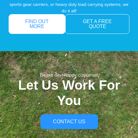
sports gear carriers, or heavy duty load carrying systems, we
do it all!
FIND OUT
GET A FREE
MORE
QUOTE
Be our next happy customer!
Let Us Work For
You
CONTACT US