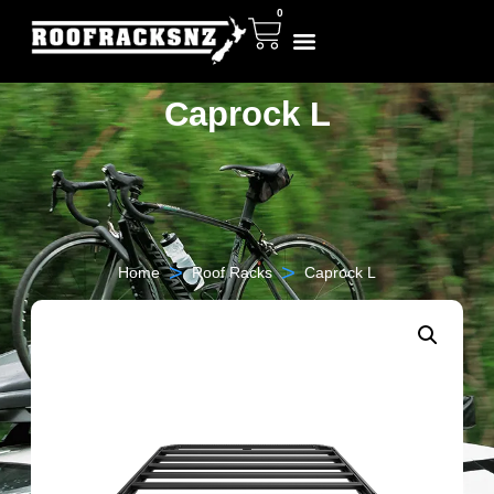
0
Caprock L
>
>
Home
Roof Racks
Caprock L