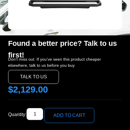
Found a better price? Talk to us
first!
Don’t miss out. If you’ve seen this product cheaper
elsewhere, talk to us before you buy.
TALK TO US
$
2,129.00
Quantity:
ADD TO CART