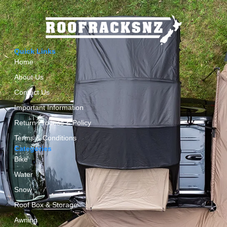
Quick Links
Home
About Us
Contact Us
Important Information
Return Process & Policy
Terms & Conditions
Categories
Bike
Water
Snow
Roof Box & Storage
Awning