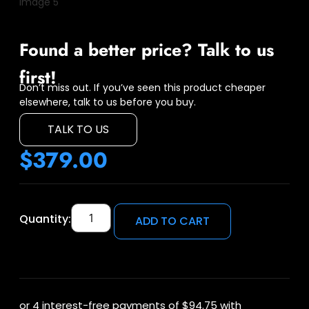
Found a better price? Talk to us
first!
Don’t miss out. If you’ve seen this product cheaper
elsewhere, talk to us before you buy.
TALK TO US
$
379.00
Quantity:
ADD TO CART
or 4 interest-free payments of
$94.75
with