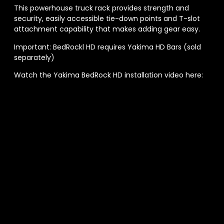
This powerhouse truck rack provides strength and
security, easily accessible tie-down points and T-slot
attachment capability that makes adding gear easy.
Important: BedRockl HD requires Yakima HD Bars (sold
separately)
Watch the Yakima BedRock HD installation video here: