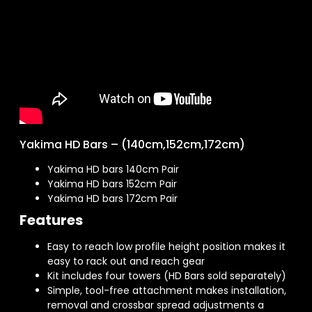
Yakima HD Bars – (140cm,152cm,172cm)
Yakima HD bars 140cm Pair
Yakima HD bars 152cm Pair
Yakima HD bars 172cm Pair
Features
Easy to reach low profile height position makes it
easy to rack out and reach gear
Kit includes four towers (HD Bars sold separately)
Simple, tool-free attachment makes installation,
removal and crossbar spread adjustments a