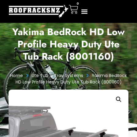
0
Yakima BedRock HD Low
Profile Heavy Duty Ute
Tub Rack (8001160)
>
>
Home
Ute Tub & Tray Systems
Yakima BedRock
HD Low Profile Heavy Duty Ute Tub Rack (8001160)