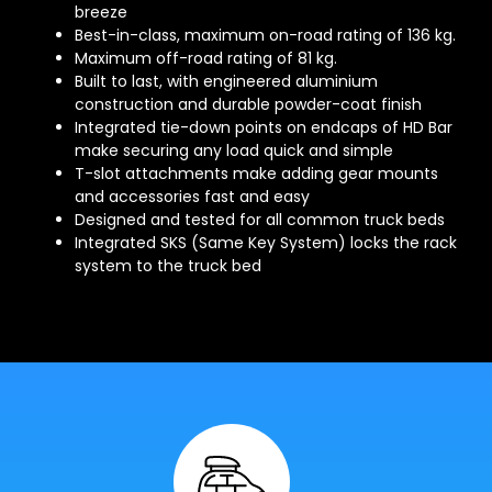
breeze
Best-in-class, maximum on-road rating of 136 kg.
Maximum off-road rating of 81 kg.
Built to last, with engineered aluminium
construction and durable powder-coat finish
Integrated tie-down points on endcaps of HD Bar
make securing any load quick and simple
T-slot attachments make adding gear mounts
and accessories fast and easy
Designed and tested for all common truck beds
Integrated SKS (Same Key System) locks the rack
system to the truck bed