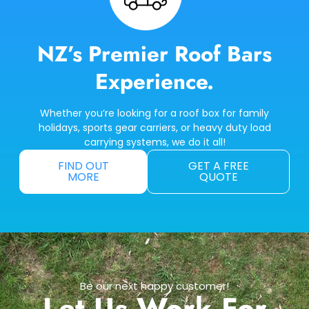
NZ’s Premier Roof Bars
Experience.
Whether you’re looking for a roof box for family
holidays, sports gear carriers, or heavy duty load
carrying systems, we do it all!
FIND OUT
GET A FREE
MORE
QUOTE
Be our next happy customer!
Let Us Work For