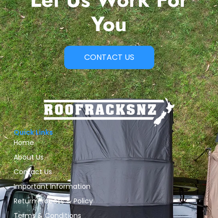
You
CONTACT US
Quick Links
Home
About Us
Contact Us
Important Information
Return Process & Policy
Terms & Conditions