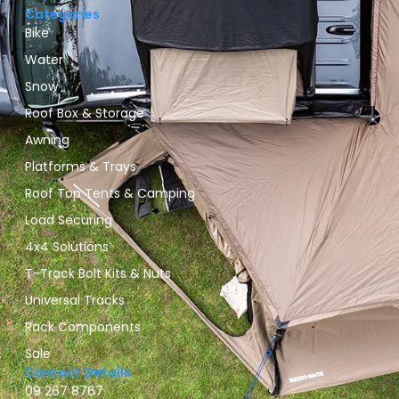
Categories
Bike
Water
Snow
Roof Box & Storage
Awning
Platforms & Trays
Roof Top Tents & Camping
Load Securing
4x4 Solutions
T-Track Bolt Kits & Nuts
Universal Tracks
Rack Components
Sale
Contact Details
09 267 8767