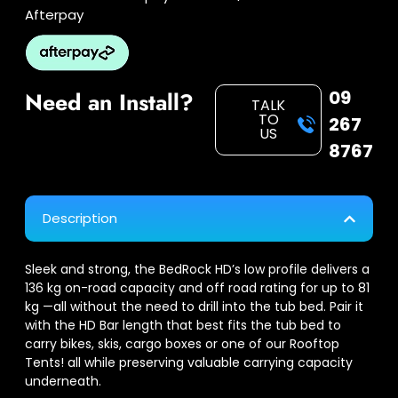
Afterpay
09
Need an Install?
TALK
TO
267
US
8767
Description
Sleek and strong, the BedRock HD’s low profile delivers a
136 kg on-road capacity and off road rating for up to 81
kg —all without the need to drill into the tub bed. Pair it
with the HD Bar length that best fits the tub bed to
carry bikes, skis, cargo boxes or one of our Rooftop
Tents! all while preserving valuable carrying capacity
underneath.