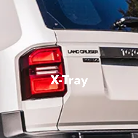
X-Tray