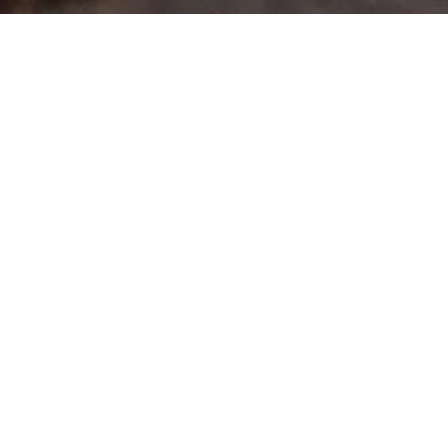
>
Home
Products tagged “X-Tray”
Showing the single result
Rhino Rack XTray Small (RMCB01)