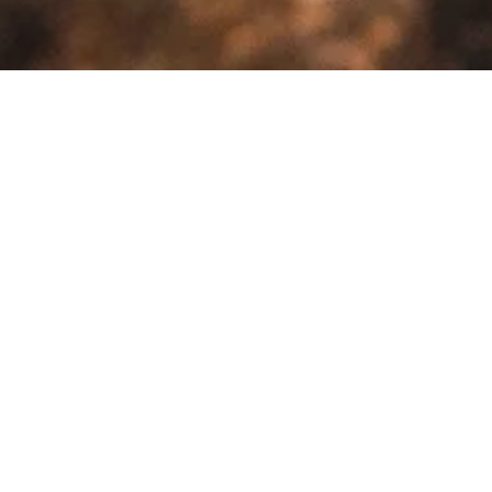
>
Home
Products tagged “insulation tent”