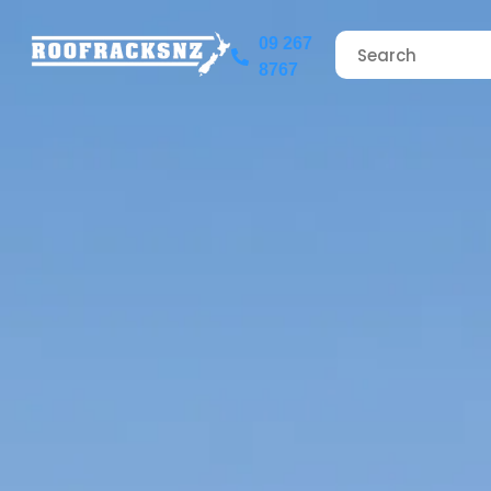
09 267
8767