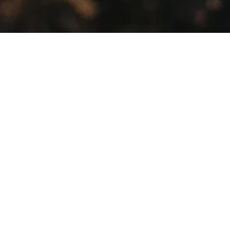
Showing all 2 results