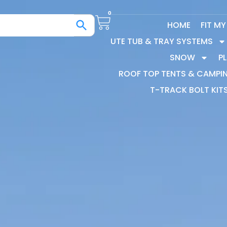
0
HOME
FIT M
UTE TUB & TRAY SYSTEMS
SNOW
P
ROOF TOP TENTS & CAMPI
T-TRACK BOLT KIT