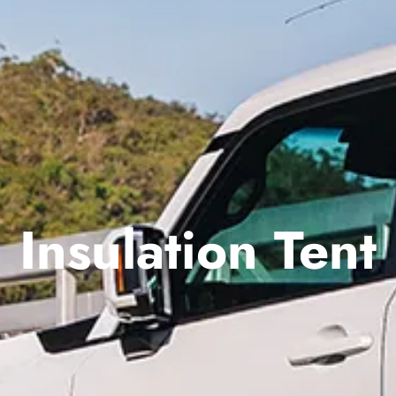
Insulation Tent