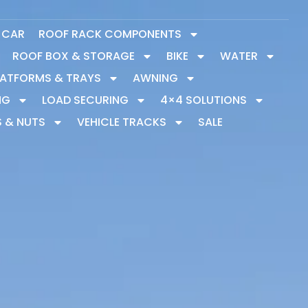
Y CAR
ROOF RACK COMPONENTS
ROOF BOX & STORAGE
BIKE
WATER
LATFORMS & TRAYS
AWNING
NG
LOAD SECURING
4×4 SOLUTIONS
S & NUTS
VEHICLE TRACKS
SALE