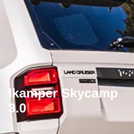
Ikamper Skycamp
3.0