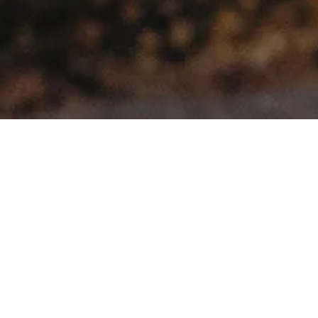
>
Home
Products tagged “ikamper skycamp 3.0”
Showing the single result