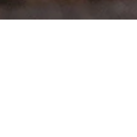
>
>
Home
Product Model
UP!
Showing all 6 results
Sale!