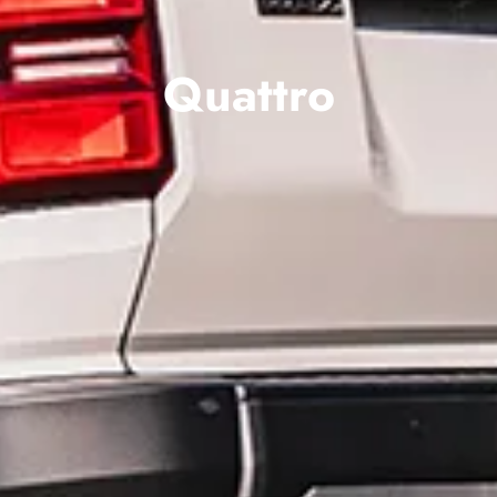
Quattro