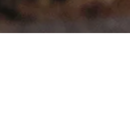
>
>
Home
Product Model
Quattro
Showing all 4 results