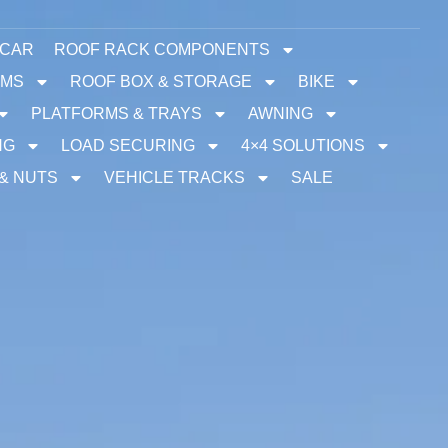
 CAR
ROOF RACK COMPONENTS
EMS
ROOF BOX & STORAGE
BIKE
PLATFORMS & TRAYS
AWNING
NG
LOAD SECURING
4×4 SOLUTIONS
 & NUTS
VEHICLE TRACKS
SALE