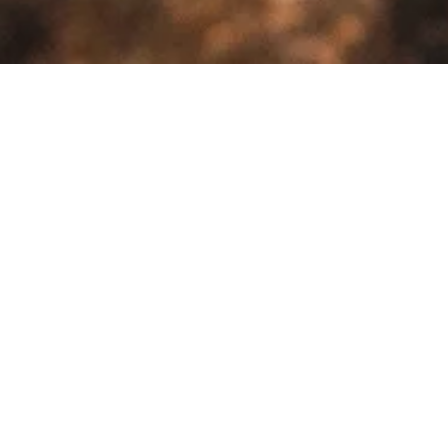
>
>
Home
Product Model
Palio
Sale!