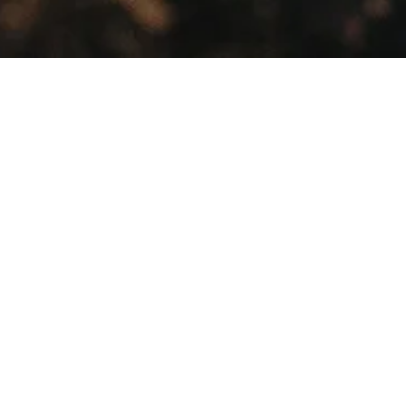
Showing all 3 results
Sale!