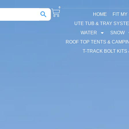
0
HOME
FIT MY
UTE TUB & TRAY SYST
WATER
SNOW
ROOF TOP TENTS & CAMPI
T-TRACK BOLT KITS