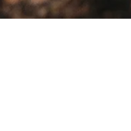
Sale!