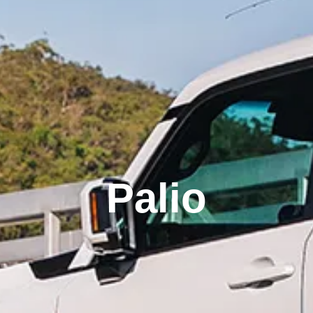
Palio