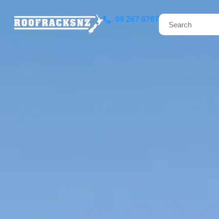
09 267 8767