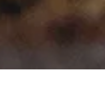
>
>
Home
Product Model
Kodiaq
Showing 1–15 of 25 results