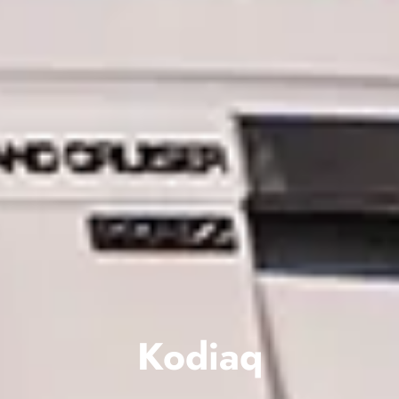
Kodiaq