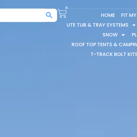
0
HOME
FIT M
UTE TUB & TRAY SYSTEMS
SNOW
P
ROOF TOP TENTS & CAMPI
T-TRACK BOLT KIT