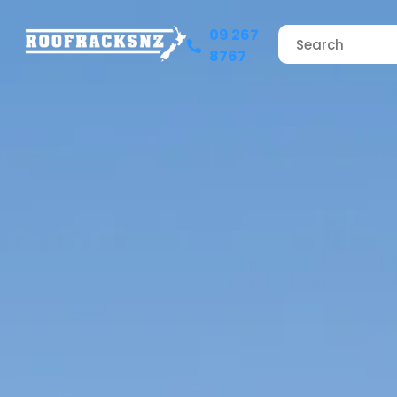
09 267
8767