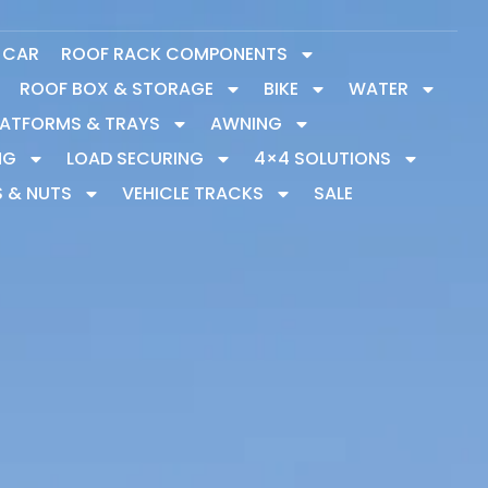
Y CAR
ROOF RACK COMPONENTS
ROOF BOX & STORAGE
BIKE
WATER
LATFORMS & TRAYS
AWNING
NG
LOAD SECURING
4×4 SOLUTIONS
S & NUTS
VEHICLE TRACKS
SALE