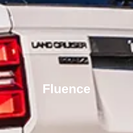
Fluence