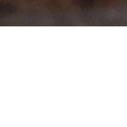
>
>
Home
Product Model
Fluence
Showing all 7 results
Sale!