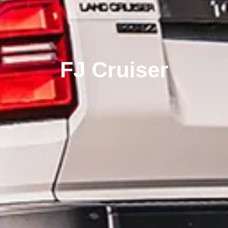
FJ Cruiser