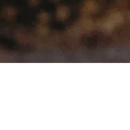
>
>
Home
Product Model
FJ Cruiser
Showing all 5 results
Sale!