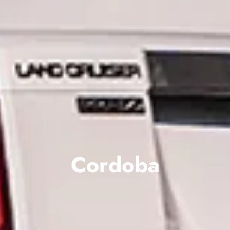
Cordoba