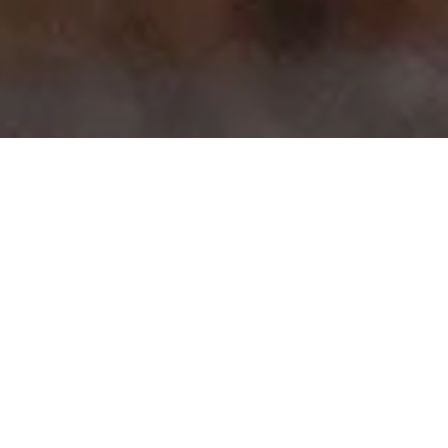
>
>
Home
Product Model
Cordoba
Showing all 11 results