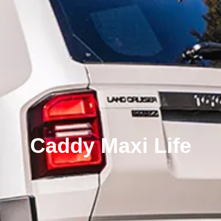
Caddy Maxi Life