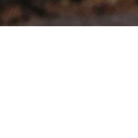
>
>
Home
Product Model
Caddy Maxi Life
Showing the single result
Sale!